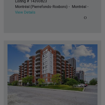
Listing # 14393823
Montréal (Pierrefonds-Roxboro) - Montréal -
View Details