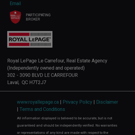
Email
PARTICIPATING
BROKER
Royal LePage Le Carrefour, Real Estate Agency
(Independently owned and operated)
302 - 3090 BLVD LE CARREFOUR
Laval, QC H7T2J7
www.royallepage.ca
|
Privacy Policy
|
Disclaimer
|
Terms and Conditions
All information displayed is believed to be accurate, but is not
guaranteed and should be independently verified. No warranties
or representations of any kind are made with respect to the