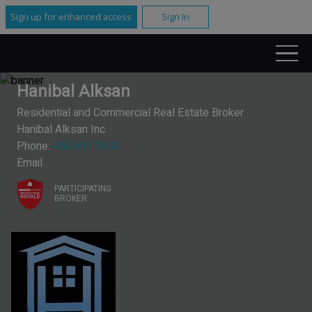
Sign up for enhanced access
Sign In
Hanibal Alksan
Residential and Commercial Real Estate Broker
Hanibal Alksan Inc.
Phone:
450.687.1840
Email
PARTICIPATING
BROKER