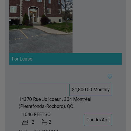
For Lease
$1,800.00 Monthly
14370 Rue Jolicoeur , 304
Montréal
(Pierrefonds-Roxboro), QC
1046
FEETSQ
Condo/Apt.
2
2