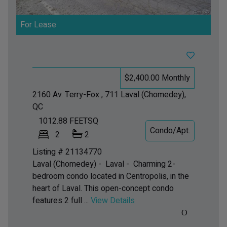
For Lease
$2,400.00 Monthly
2160 Av. Terry-Fox , 711
Laval (Chomedey),
QC
1012.88
FEETSQ
Condo/Apt.
2
2
Listing # 21134770
Laval (Chomedey) - Laval -
Charming 2-
bedroom condo located in Centropolis, in the
heart of Laval. This open-concept condo
features 2 full ...
View Details