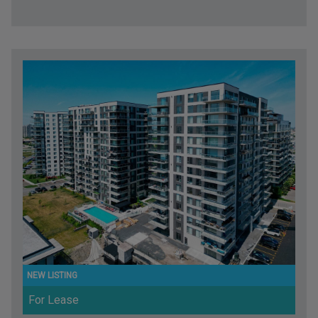
For Lease