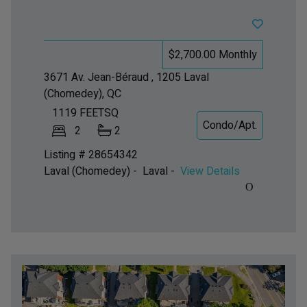
$2,700.00 Monthly
3671 Av. Jean-Béraud , 1205
Laval
(Chomedey), QC
1119
FEETSQ
Condo/Apt.
2
2
Listing # 28654342
Laval (Chomedey) - Laval -
View Details