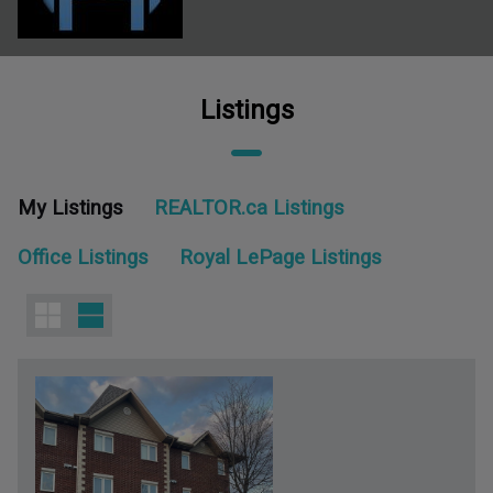
Listings
My Listings
REALTOR.ca Listings
Office Listings
Royal LePage Listings