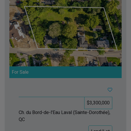
For Sale
$3,300,000
Ch. du Bord-de-l'Eau
Laval (Sainte-Dorothée),
QC