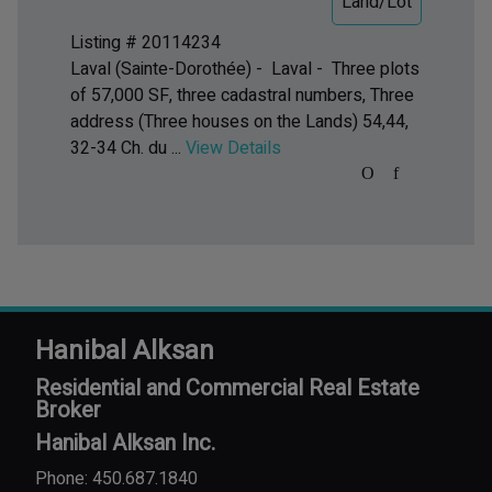
Land/Lot
Listing # 20114234
Laval (Sainte-Dorothée) - Laval -
Three plots
of 57,000 SF, three cadastral numbers, Three
address (Three houses on the Lands) 54,44,
32-34 Ch. du ...
View Details
Hanibal Alksan
Residential and Commercial Real Estate
Broker
Hanibal Alksan Inc.
Phone: 450.687.1840