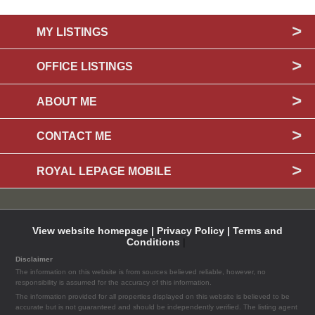
MY LISTINGS
OFFICE LISTINGS
ABOUT ME
CONTACT ME
ROYAL LEPAGE MOBILE
View website homepage |
Privacy Policy |
Terms and
Conditions
|
Disclaimer
The information on this website is from sources believed reliable, however, no
responsibility is assumed for the accuracy of this information.
The information provided for all properties displayed on this website is believed to be
accurate but is not guaranteed and should be independently verified. The listing agent