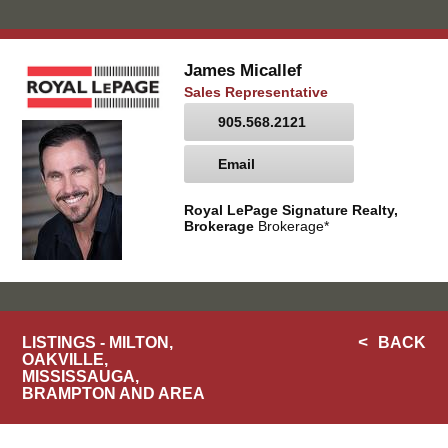
James Micallef
Sales Representative
905.568.2121
Email
Royal LePage Signature Realty,
Brokerage
Brokerage*
LISTINGS - MILTON,
BACK
OAKVILLE,
MISSISSAUGA,
BRAMPTON AND AREA