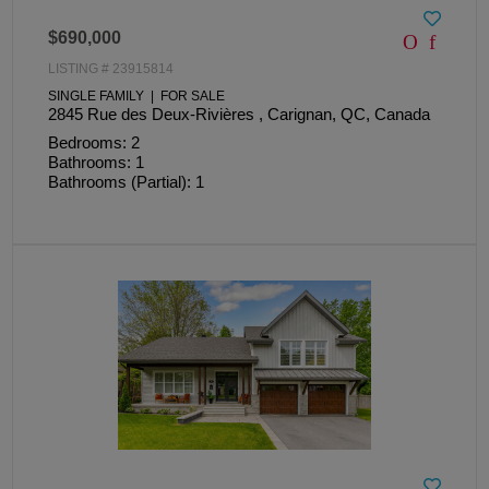
$690,000
LISTING # 23915814
SINGLE FAMILY | FOR SALE
2845 Rue des Deux-Rivières , Carignan, QC, Canada
Bedrooms: 2
Bathrooms: 1
Bathrooms (Partial): 1