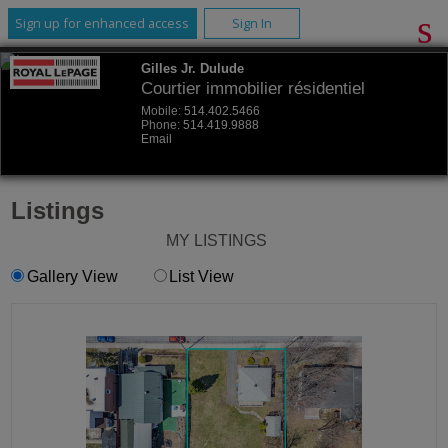
Sign up for enhanced access
Sign In
Gilles Jr. Dulude
Courtier immobilier résidentiel
Mobile:
514.402.5466
Phone:
514.419.9888
Email
Listings
MY LISTINGS
Gallery View
List View