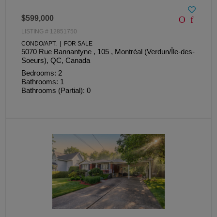
$599,000
LISTING # 12851750
CONDO/APT. | FOR SALE
5070 Rue Bannantyne , 105 , Montréal (Verdun/Île-des-
Soeurs), QC, Canada
Bedrooms: 2
Bathrooms: 1
Bathrooms (Partial): 0