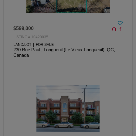
$599,000
LISTING # 10420035
LAND/LOT | FOR SALE
230 Rue Paul , Longueuil (Le Vieux-Longueuil), QC,
Canada