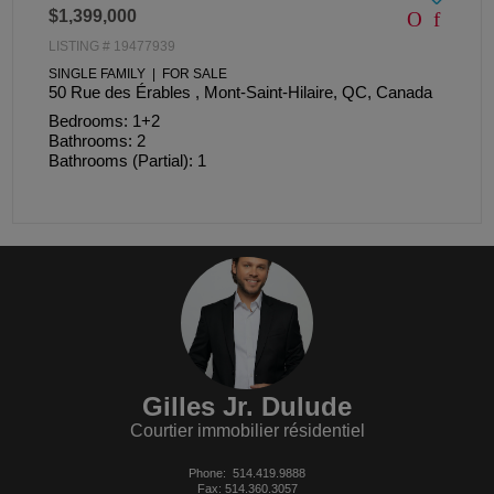
$1,399,000
LISTING # 19477939
SINGLE FAMILY | FOR SALE
50 Rue des Érables , Mont-Saint-Hilaire, QC, Canada
Bedrooms: 1+2
Bathrooms: 2
Bathrooms (Partial): 1
Gilles Jr. Dulude
Courtier immobilier résidentiel
Phone:
514.419.9888
Fax: 514.360.3057