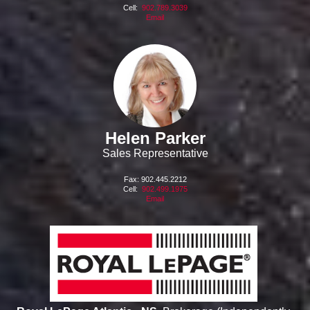
Cell:
902.789.3039
Email
Helen Parker
Sales Representative
Fax: 902.445.2212
Cell:
902.499.1975
Email