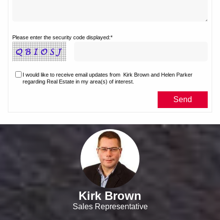
Please enter the security code displayed:*
I would like to receive email updates from
Kirk Brown and Helen Parker
regarding Real Estate in my area(s) of interest.
Kirk Brown
Sales Representative