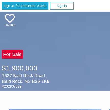
Sign up for enhanced access
Sign In
Favorite
For Sale
$1,900,000
7627 Bald Rock Road ,
Bald Rock, NS B3V 1K9
#202607829