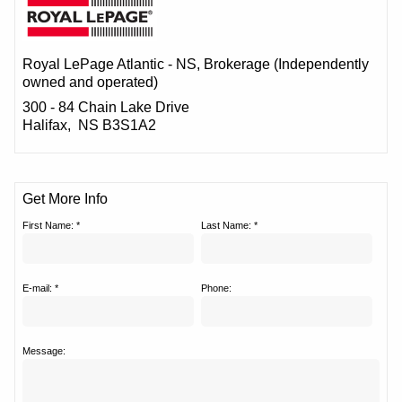
Royal LePage Atlantic - NS
, Brokerage (Independently
owned and operated)
300 - 84 Chain Lake Drive
Halifax, NS B3S1A2
Get More Info
First Name: *
Last Name: *
E-mail: *
Phone:
Message: