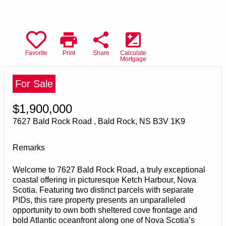
print
share
iso
Favorite
Print
Share
Calculate
Mortgage
For Sale
$1,900,000
7627 Bald Rock Road , Bald Rock, NS B3V 1K9
Remarks
Welcome to 7627 Bald Rock Road, a truly exceptional
coastal offering in picturesque Ketch Harbour, Nova
Scotia. Featuring two distinct parcels with separate
PIDs, this rare property presents an unparalleled
opportunity to own both sheltered cove frontage and
bold Atlantic oceanfront along one of Nova Scotia’s