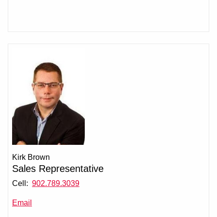
Kirk Brown
Sales Representative
Cell:
902.789.3039
Email