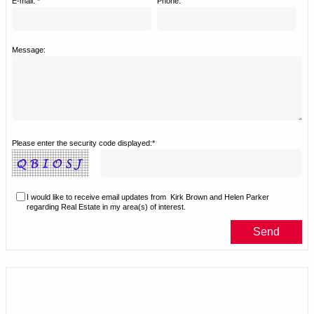
E-mail: *
Phone:
Message:
Please enter the security code displayed:*
I would like to receive email updates from
Kirk Brown and Helen Parker
regarding Real Estate in my area(s) of interest.