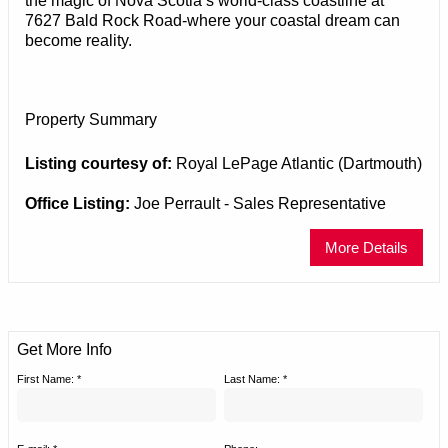
the magic of Nova Scotia’s world-class coastline at
7627 Bald Rock Road-where your coastal dream can
become reality.
Property Summary
Listing courtesy of:
Royal LePage Atlantic (Dartmouth)
Office Listing:
Joe Perrault - Sales Representative
More Details
Get More Info
First Name: *
Last Name: *