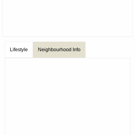
Lifestyle
Neighbourhood Info