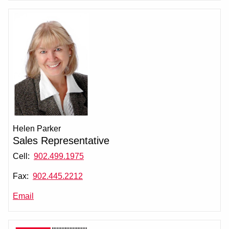
Helen Parker
Sales Representative
Cell:
902.499.1975
Fax:
902.445.2212
Email