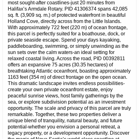
most sought-after coastlines-just 20 minutes from
Halifax’s Armdale Rotary. PID 41306374 spans 42,085
sq. ft. (3,909 sq. m.) of protected waterfront in beautiful
Holland Cove, directly across from the Little Islands.
With approximately 722 feet (220 m) of ocean frontage,
this parcel is perfectly suited for a boathouse, dock, or
private seaside escape. Spend your days kayaking,
paddleboarding, swimming, or simply unwinding as the
sun sets over the calm waters-an ideal setting for
relaxed coastal living. Across the road, PID 00392811
offers an expansive 75 acres (30.35 hectares) of
breathtaking Atlantic oceanfront, boasting approximately
1163 feet (354 m) of direct frontage on the open ocean.
This dramatic landscape invites endless possibilities-
create your own private oceanfront estate, enjoy
peaceful sunrise views, host family gatherings by the
sea, or explore subdivision potential as an investment
opportunity. The scale and privacy of this parcel are truly
remarkable. Together, these two properties deliver a
unique blend of tranquility, natural beauty, and future
potential-whether you envision a personal retreat, a
legacy property, or a development opportunity. Discover