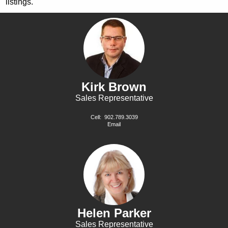
listings.
Kirk Brown
Sales Representative
Cell:
902.789.3039
Email
Helen Parker
Sales Representative