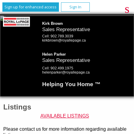
Sign up for enhanced access
Sign In
Kirk Brown
Sales Representative
Cell:
902.789.3039
kirkbrown@royallepage.ca
Helen Parker
Sales Representative
Cell:
902.499.1975
helenparker@royallepage.ca
Helping You Home ™
Listings
AVAILABLE LISTINGS
Please contact us for more information regarding available