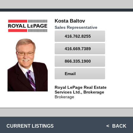
Kosta Baltov
Sales Representative
416.762.8255
416.669.7389
866.335.1900
Email
Royal LePage Real Estate
Services Ltd., Brokerage
Brokerage
CURRENT LISTINGS
BACK