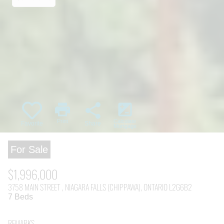
print
share
iso
Print
Calculate
Favorite
Share
Mortgage
For Sale
$1,996,000
3758 MAIN STREET , NIAGARA FALLS (CHIPPAWA), ONTARIO L2G6B2
7 Beds
REMARKS