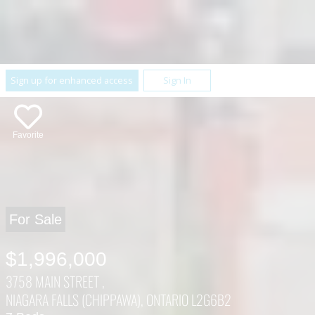
Sign up for enhanced access
Sign In
Favorite
For Sale
$1,996,000
3758 MAIN STREET ,
NIAGARA FALLS (CHIPPAWA), ONTARIO L2G6B2