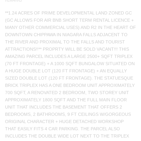
**1.24 ACRES OF PRIME DEVELOPMENTAL LAND ZONED GC
(GC ALLOWS FOR AIR BNB SHORT TERM RENTAL LICENCE +
MANY OTHER COMMERCIAL USES) AND R2 IN THE HEART OF
DOWNTOWN CHIPPAWA IN NIAGARA FALLS ADJACENT TO
THE RIVER AND PROXIMAL TO THE FALLS AND TOURIST
ATTRACTIONS!!** PROPRTY WILL BE SOLD VACANT!!! THIS
AMAZING PARCEL INCLUDES A LARGE 2500+ SQFT TRIPLEX
(70 FT FRONTAGE) + A 1000 SQFT BUNGALOW SITUATED ON
A HUGE DOUBLE LOT (120 FT FRONTAGE) + AN EQUALLY
SIZED DOUBLE LOT (120 FT FRONTAGE). THE STATUESQUE
BRICK TRIPLEX HAS A ONE BEDROOM UNIT APPROXIMATELY
700 SQFT, A RENOVATED 2 BEDROOM, TWO STOREY UNIT
APPROXIMATELY 1800 SQFT AND THE FULL MAIN FLOOR
UNIT THAT INCLUDES THE BASEMENT THAT OFFERS 2
BEDROOMS, 2 BATHROOMS, 9 FT CEILINGS W/GORGEOUS
ORIGINAL CHARACTER + HUGE DETACHED WORKSHOP
THAT EASILY FITS 4 CAR PARKING. THE PARCEL ALSO
INCLUDES THE DOUBLE WIDE LOT NEXT TO THE TRIPLEX