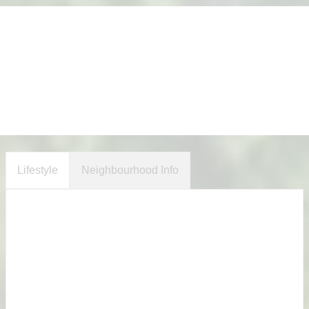
Lifestyle
Neighbourhood Info