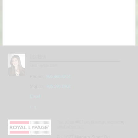
LISA IBBA
Sales Representative
Phone:
905.468.4214
Mobile:
905.394.0902
Email
Royal LePage NRC Realty, Brokerage (Independently
owned and operated)
C - 1627 Niagara Stone Rd.