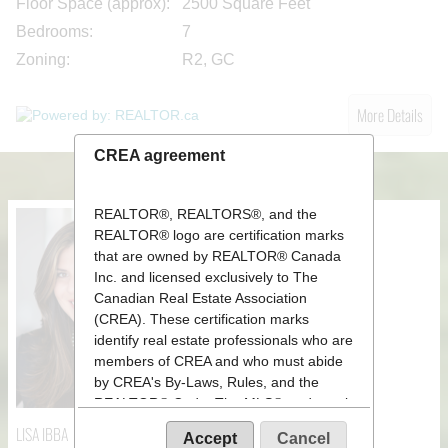
Floor Space (approx):
2500 Square Feet
Bedrooms:
7
Zoning:
R2, GC
More Details
CREA agreement
REALTOR®, REALTORS®, and the
REALTOR® logo are certification marks
that are owned by REALTOR® Canada
Inc. and licensed exclusively to The
Canadian Real Estate Association
(CREA). These certification marks
identify real estate professionals who are
members of CREA and who must abide
by CREA's By-Laws, Rules, and the
REALTOR® Code. The MLS® trademark
and the MLS® logo are owned by CREA
LISA IBBA
Accept
Cancel
and identify the quality of services