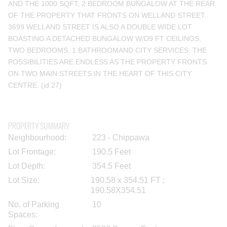
AND THE 1000 SQFT, 2 BEDROOM BUNGALOW AT THE REAR
OF THE PROPERTY THAT FRONTS ON WELLAND STREET.
3699 WELLAND STREET IS ALSO A DOUBLE WIDE LOT
BOASTING A DETACHED BUNGALOW W/D9 FT CEILINGS,
TWO BEDROOMS, 1 BATHROOMAND CITY SERVICES. THE
POSSIBILITIES ARE ENDLESS AS THE PROPERTY FRONTS
ON TWO MAIN STREETS IN THE HEART OF THIS CITY
CENTRE. (id:27)
PROPERTY SUMMARY
Neighbourhood:
223 - Chippawa
Lot Frontage:
190.5 Feet
Lot Depth:
354.5 Feet
Lot Size:
190.58 x 354.51 FT ;
190.58X354.51
No. of Parking
10
Spaces: