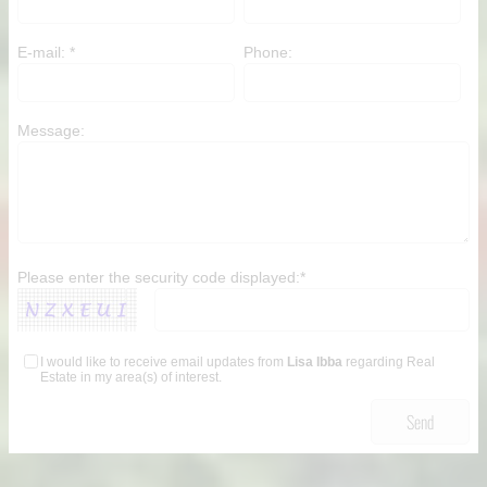
non-commercial use by individuals. Any
other reproduction, distribution or use of
E-mail: *
Phone:
the content, in whole or in part, is
specifically forbidden. The prohibited
uses include commercial use, "screen
scraping", "database scraping", and any
Message:
other activity intended to collect, store,
reorganize or manipulate data on the
pages produced by or displayed on this
website.
Please enter the security code displayed:*
I would like to receive email updates from
Lisa Ibba
regarding Real
Estate in my area(s) of interest.