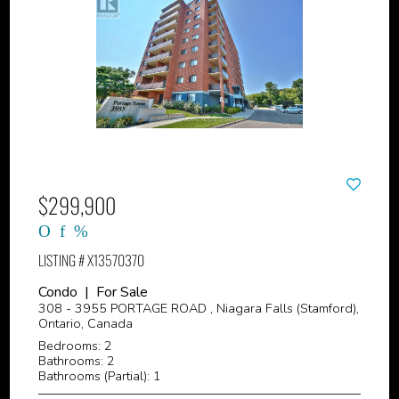
$299,900
LISTING # X13570370
Condo | For Sale
308 - 3955 PORTAGE ROAD , Niagara Falls (Stamford),
Ontario, Canada
Bedrooms: 2
Bathrooms: 2
Bathrooms (Partial): 1