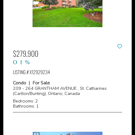
$279,900
LISTING # X12929234
Condo | For Sale
209 - 264 GRANTHAM AVENUE , St. Catharines
(Carlton/Bunting), Ontario, Canada
Bedrooms: 2
Bathrooms: 1