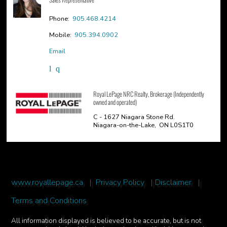
Phone:
905.468.4214
Mobile:
905.394.0902
Email
Royal LePage NRC Realty, Brokerage (Independently
owned and operated)
C - 1627 Niagara Stone Rd.
Niagara-on-the-Lake, ON L0S1T0
www.royallepage.ca
|
Privacy Policy
|
Disclaimer
|
Terms and Conditions
All information displayed is believed to be accurate, but is not