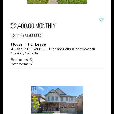
$2,400.00 MONTHLY
LISTING # X13606002
House | For Lease
4592 SIXTH AVENUE , Niagara Falls (Cherrywood),
Ontario, Canada
Bedrooms: 3
Bathrooms: 2