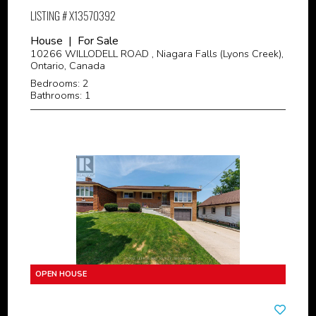
LISTING # X13570392
House | For Sale
10266 WILLODELL ROAD , Niagara Falls (Lyons Creek),
Ontario, Canada
Bedrooms: 2
Bathrooms: 1