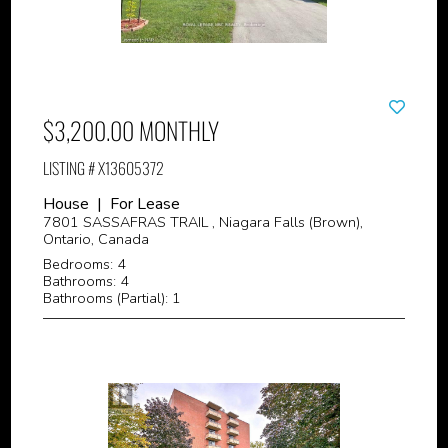
$3,200.00 MONTHLY
LISTING # X13605372
House | For Lease
7801 SASSAFRAS TRAIL , Niagara Falls (Brown),
Ontario, Canada
Bedrooms: 4
Bathrooms: 4
Bathrooms (Partial): 1