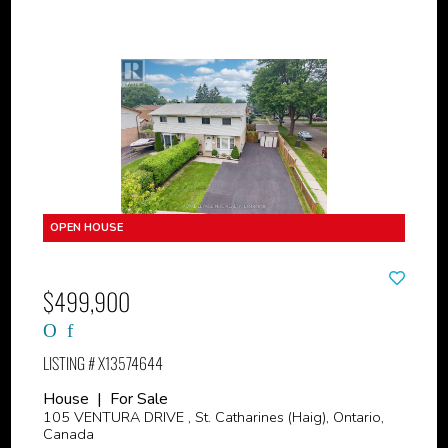
$499,900
LISTING # X13574644
House | For Sale
105 VENTURA DRIVE , St. Catharines (Haig), Ontario,
Canada