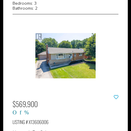
Bedrooms: 3
Bathrooms: 2
$569,900
LISTING # X13606006