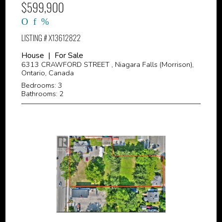
$599,900
LISTING # X13612822
House | For Sale
6313 CRAWFORD STREET , Niagara Falls (Morrison),
Ontario, Canada
Bedrooms: 3
Bathrooms: 2