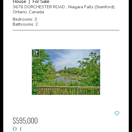
House | For Sale
3676 DORCHESTER ROAD , Niagara Falls (Stamford),
Ontario, Canada
Bedrooms: 3
Bathrooms: 2
$595,000