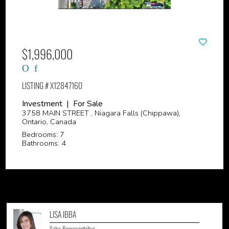
$1,996,000
LISTING # X12847160
Investment | For Sale
3758 MAIN STREET , Niagara Falls (Chippawa),
Ontario, Canada
Bedrooms: 7
Bathrooms: 4
LISA IBBA
Sales Representative