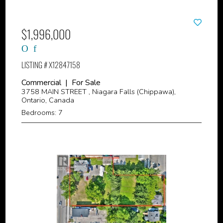
$1,996,000
LISTING # X12847158
Commercial | For Sale
3758 MAIN STREET , Niagara Falls (Chippawa),
Ontario, Canada
Bedrooms: 7