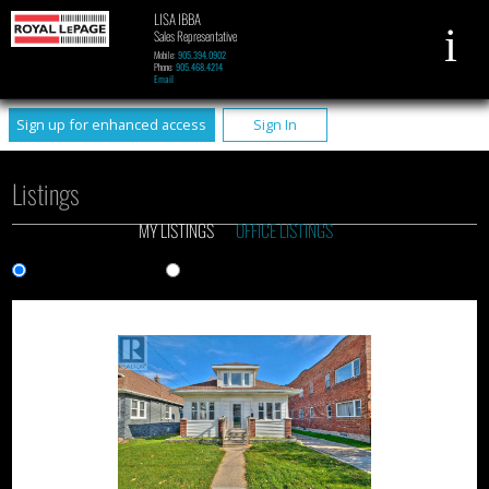
LISA IBBA
Sales Representative
Mobile:
905.394.0902
Phone:
905.468.4214
Email
Sign up for enhanced access
Sign In
Listings
MY LISTINGS
OFFICE LISTINGS
Gallery View
List View