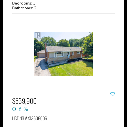
Bedrooms: 3
Bathrooms: 2
$569,900
LISTING # X13606006