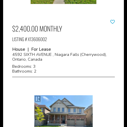
$2,400.00 MONTHLY
LISTING # X13606002
House | For Lease
4592 SIXTH AVENUE , Niagara Falls (Cherrywood),
Ontario, Canada
Bedrooms: 3
Bathrooms: 2