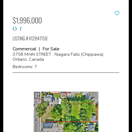
$1,996,000
LISTING # X12847158
Commercial | For Sale
3758 MAIN STREET , Niagara Falls (Chippawa),
Ontario, Canada
Bedrooms: 7