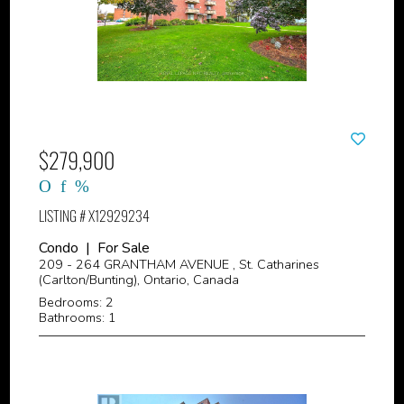
$279,900
LISTING # X12929234
Condo | For Sale
209 - 264 GRANTHAM AVENUE , St. Catharines
(Carlton/Bunting), Ontario, Canada
Bedrooms: 2
Bathrooms: 1