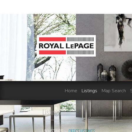
Home
Listings
Map Search
Listings
MY LISTINGS
OFFICE LISTINGS