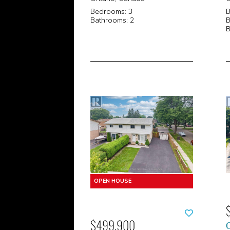
Bedrooms: 3
B
Bathrooms: 2
B
B
$499,900