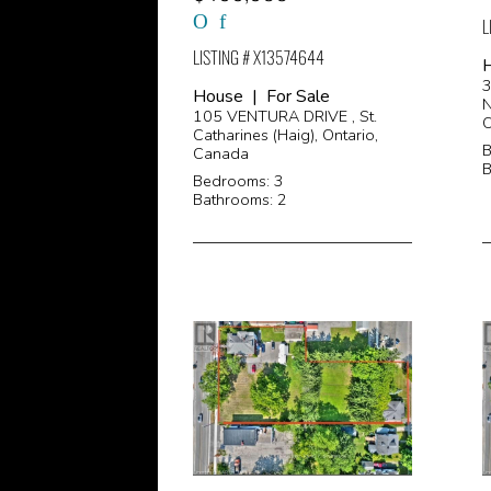
L
LISTING # X13574644
H
House | For Sale
N
105 VENTURA DRIVE , St.
O
Catharines (Haig), Ontario,
B
Canada
B
Bedrooms: 3
Bathrooms: 2