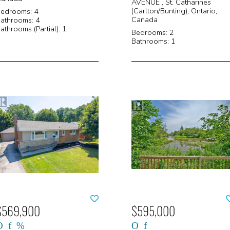
AVENUE , St. Catharines
(Carlton/Bunting), Ontario,
edrooms: 4
Canada
athrooms: 4
athrooms (Partial): 1
Bedrooms: 2
Bathrooms: 1
$569,900
$595,000