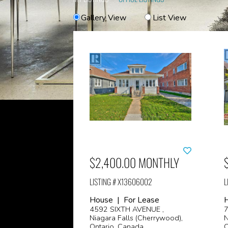
Gallery View
List View
$2,400.00 MONTHLY
LISTING # X13606002
L
House | For Lease
4592 SIXTH AVENUE ,
7
Niagara Falls (Cherrywood),
N
Ontario, Canada