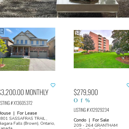
$3,200.00 MONTHLY
$279,900
ISTING # X13605372
LISTING # X12929234
House | For Lease
801 SASSAFRAS TRAIL ,
Condo | For Sale
iagara Falls (Brown), Ontario,
209 - 264 GRANTHAM
Canada