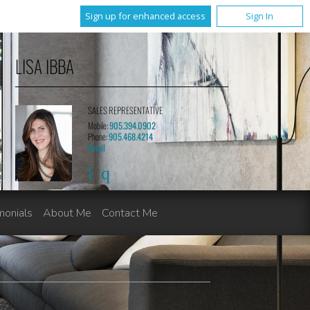
Sign up for enhanced access
Sign In
LISA IBBA
SALES REPRESENTATIVE
Mobile:
905.394.0902
Phone:
905.468.4214
Email
monials
About Me
Contact Me