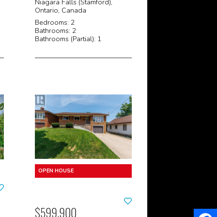
Niagara Falls (Stamford),
Ontario, Canada
Bedrooms: 2
Bathrooms: 2
Bathrooms (Partial): 1
$599,900