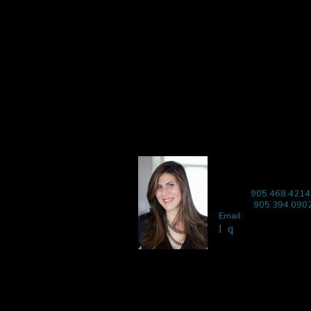
LISA IBBA
Sales Representative
Phone:
905.468.4214
Mobile:
905.394.090
Email