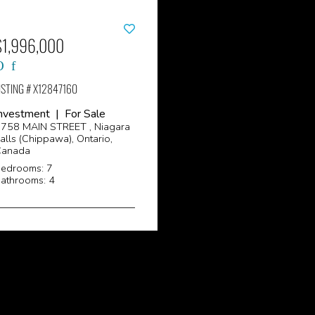
$1,996,000
ISTING # X12847160
nvestment | For Sale
758 MAIN STREET , Niagara
alls (Chippawa), Ontario,
Canada
edrooms: 7
athrooms: 4