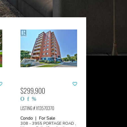
$299,900
LISTING # X13570370
Condo | For Sale
308 - 3955 PORTAGE ROAD ,