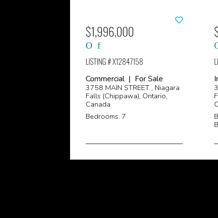
$1,996,000
LISTING # X12847158
L
Commercial | For Sale
I
3758 MAIN STREET , Niagara
3
Falls (Chippawa), Ontario,
F
Canada
Bedrooms: 7
B
B