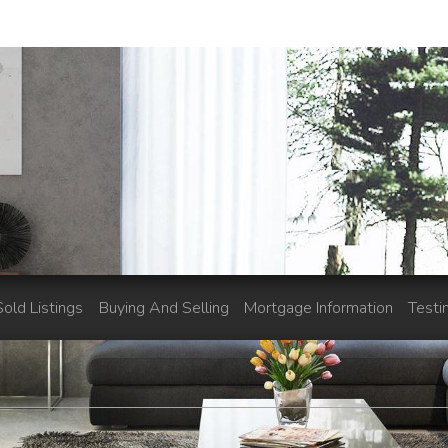
Sold Listings
Buying And Selling
Mortgage Information
Testi