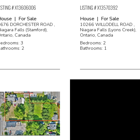
ISTING # X13606006
LISTING # X13570392
ouse | For Sale
House | For Sale
3676 DORCHESTER ROAD ,
10266 WILLODELL ROAD ,
iagara Falls (Stamford),
Niagara Falls (Lyons Creek),
ntario, Canada
Ontario, Canada
edrooms: 3
Bedrooms: 2
athrooms: 2
Bathrooms: 1