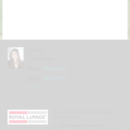
LISA IBBA
Sales Representative
Phone:
905.468.4214
Mobile:
905.394.0902
Email
Royal LePage NRC Realty, Brokerage (Independently
owned and operated)
C - 1627 Niagara Stone Rd.