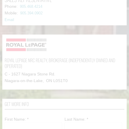
Phone:
905.468.4214
Mobile:
905.394.0902
Email
ROYAL LEPAGE NRC REALTY
, BROKERAGE (INDEPENDENTLY OWNED AND
OPERATED)
C - 1627 Niagara Stone Rd.
Niagara-on-the-Lake, ON L0S1T0
GET MORE INFO
First Name: *
Last Name: *