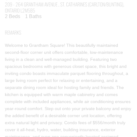
209 - 264 GRANTHAM AVENUE , ST. CATHARINES (CARLTON/BUNTING),
ONTARIO L2M5B5
2 Beds
1 Baths
REMARKS
Welcome to Grantham Square! This beautifully maintained
second-floor corner unit offers comfortable, low-maintenance
living in a clean and well-managed building. Featuring two
spacious bedrooms with generous closet space, this bright and
inviting condo boasts immaculate parquet flooring throughout, a
large living room perfect for relaxing or entertaining, and a
separate dining room ideal for hosting family and friends. The
kitchen is equipped with warm maple cabinetry and comes
complete with included appliances, while air conditioning ensures
year-round comfort. Step out onto your private balcony and enjoy
the added benefit of a desirable corner unit location, offering
extra natural light and privacy. Condo fees of $556/month truly
cover it all-heat, hydro, water, building insurance, exterior
maintenance, and even one conveniently located assigned