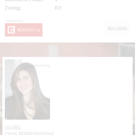
Zoning:
R3
More Details
LISA IBBA
SALES REPRESENTATIVE