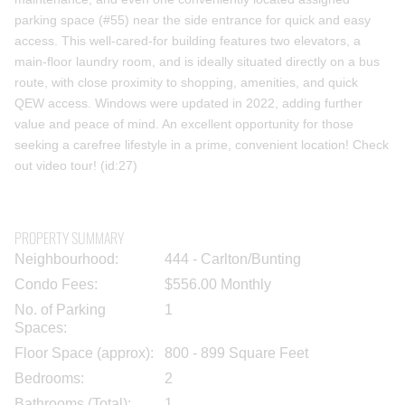
parking space (#55) near the side entrance for quick and easy
access. This well-cared-for building features two elevators, a
main-floor laundry room, and is ideally situated directly on a bus
route, with close proximity to shopping, amenities, and quick
QEW access. Windows were updated in 2022, adding further
value and peace of mind. An excellent opportunity for those
seeking a carefree lifestyle in a prime, convenient location! Check
out video tour! (id:27)
PROPERTY SUMMARY
Neighbourhood:
444 - Carlton/Bunting
Condo Fees:
$556.00 Monthly
No. of Parking
1
Spaces:
Floor Space (approx):
800 - 899 Square Feet
Bedrooms:
2
Bathrooms (Total):
1