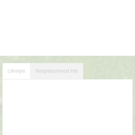
Lifestyle
Neighbourhood Info