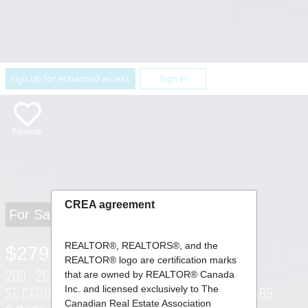
Sign up for enhanced access
Sign In
Favorite
CREA agreement
For Sale
REALTOR®, REALTORS®, and the
$279,900
REALTOR® logo are certification marks
209 - 264 GRANTHAM AVENUE ,
that are owned by REALTOR® Canada
ST. CATHARINES (CARLTON/BUNTING), ONTARIO L2M5B5
Inc. and licensed exclusively to The
Canadian Real Estate Association