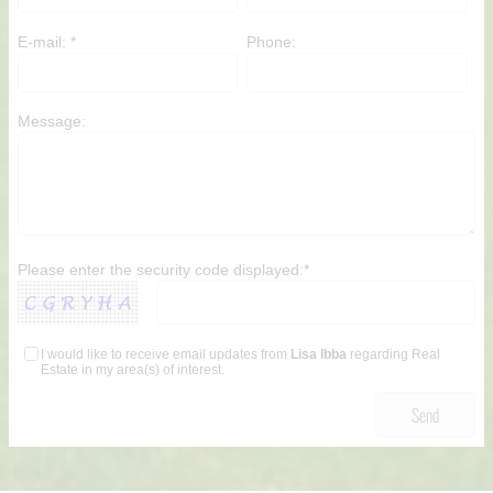
E-mail: *
Phone:
Message:
Please enter the security code displayed:*
I would like to receive email updates from
Lisa Ibba
regarding Real
Estate in my area(s) of interest.