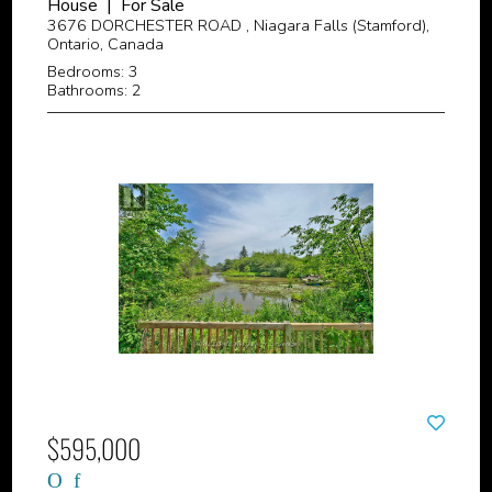
House | For Sale
3676 DORCHESTER ROAD , Niagara Falls (Stamford),
Ontario, Canada
Bedrooms: 3
Bathrooms: 2
$595,000