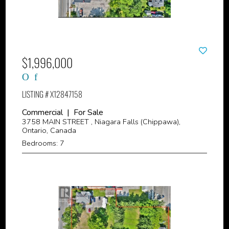
$1,996,000
LISTING # X12847158
Commercial | For Sale
3758 MAIN STREET , Niagara Falls (Chippawa),
Ontario, Canada
Bedrooms: 7