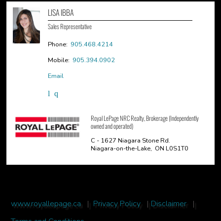
LISA IBBA
Sales Representative
Phone:
905.468.4214
Mobile:
905.394.0902
Email
Royal LePage NRC Realty, Brokerage (Independently
owned and operated)
C - 1627 Niagara Stone Rd.
Niagara-on-the-Lake, ON L0S1T0
www.royallepage.ca
|
Privacy Policy
|
Disclaimer
|