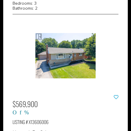
Bedrooms: 3
Bathrooms: 2
$569,900
LISTING # X13606006