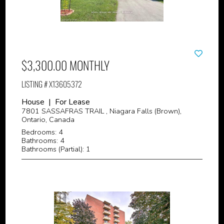
$3,300.00 MONTHLY
LISTING # X13605372
House | For Lease
7801 SASSAFRAS TRAIL , Niagara Falls (Brown),
Ontario, Canada
Bedrooms: 4
Bathrooms: 4
Bathrooms (Partial): 1