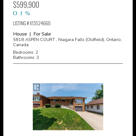
$599,900
LISTING # X13524660
House | For Sale
5818 ASPEN COURT , Niagara Falls (Oldfield), Ontario,
Canada
Bedrooms: 2
Bathrooms: 3