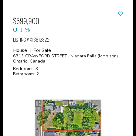
$599,900
LISTING # X13612822
House | For Sale
6313 CRAWFORD STREET , Niagara Falls (Morrison),
Ontario, Canada
Bedrooms: 3
Bathrooms: 2