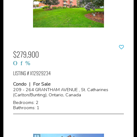
$279,900
LISTING # X12929234
Condo | For Sale
209 - 264 GRANTHAM AVENUE , St. Catharines
(Carlton/Bunting), Ontario, Canada
Bedrooms: 2
Bathrooms: 1