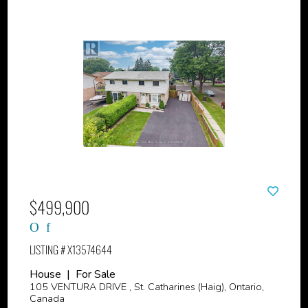
$499,900
LISTING # X13574644
House | For Sale
105 VENTURA DRIVE , St. Catharines (Haig), Ontario,
Canada