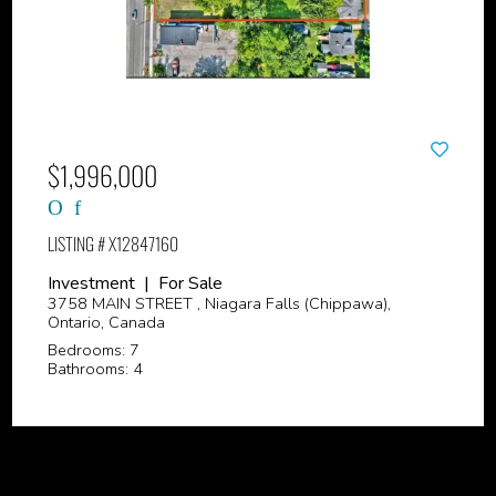
$1,996,000
LISTING # X12847160
Investment | For Sale
3758 MAIN STREET , Niagara Falls (Chippawa),
Ontario, Canada
Bedrooms: 7
Bathrooms: 4