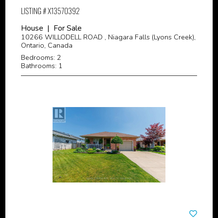
LISTING # X13570392
House | For Sale
10266 WILLODELL ROAD , Niagara Falls (Lyons Creek),
Ontario, Canada
Bedrooms: 2
Bathrooms: 1