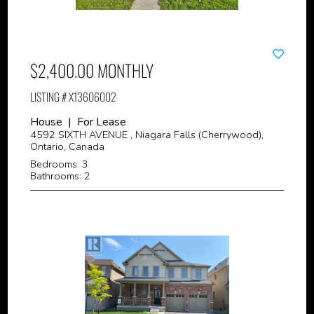
$2,400.00 MONTHLY
LISTING # X13606002
House | For Lease
4592 SIXTH AVENUE , Niagara Falls (Cherrywood),
Ontario, Canada
Bedrooms: 3
Bathrooms: 2