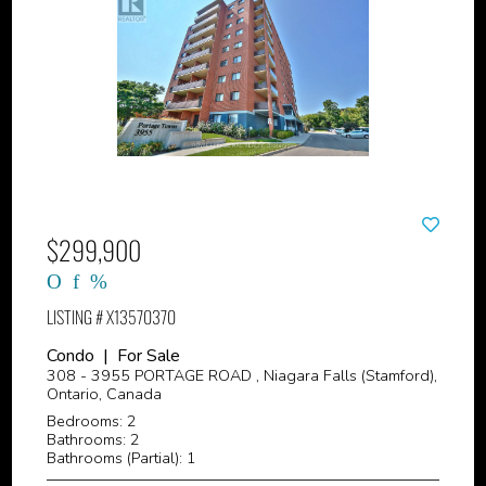
$299,900
LISTING # X13570370
Condo | For Sale
308 - 3955 PORTAGE ROAD , Niagara Falls (Stamford),
Ontario, Canada
Bedrooms: 2
Bathrooms: 2
Bathrooms (Partial): 1