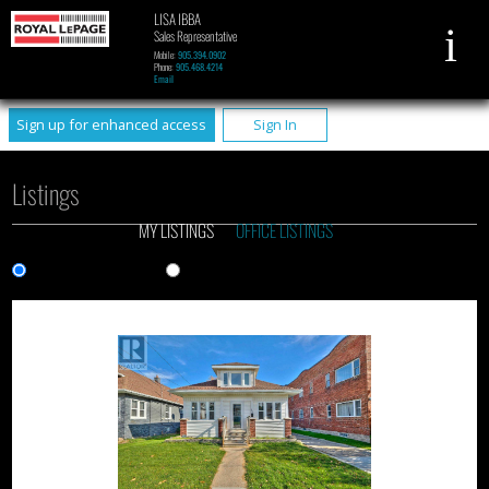
LISA IBBA
Sales Representative
Mobile:
905.394.0902
Phone:
905.468.4214
Email
Sign up for enhanced access
Sign In
Listings
MY LISTINGS
OFFICE LISTINGS
Gallery View
List View