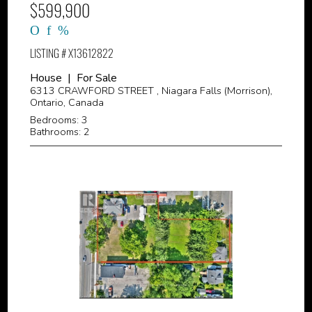
$599,900
LISTING # X13612822
House | For Sale
6313 CRAWFORD STREET , Niagara Falls (Morrison),
Ontario, Canada
Bedrooms: 3
Bathrooms: 2