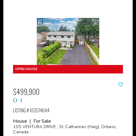
$499,900
LISTING # X13574644
House | For Sale
105 VENTURA DRIVE , St. Catharines (Haig), Ontario,
Canada