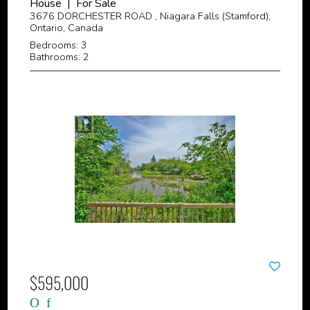
House | For Sale
3676 DORCHESTER ROAD , Niagara Falls (Stamford),
Ontario, Canada
Bedrooms: 3
Bathrooms: 2
$595,000