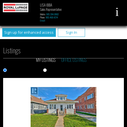
LISA IBBA
Sales Representative
Mobile:
905.394.0902
Phone:
905.468.4214
Email
Sign up for enhanced access
Sign In
Listings
MY LISTINGS
OFFICE LISTINGS
Gallery View
List View