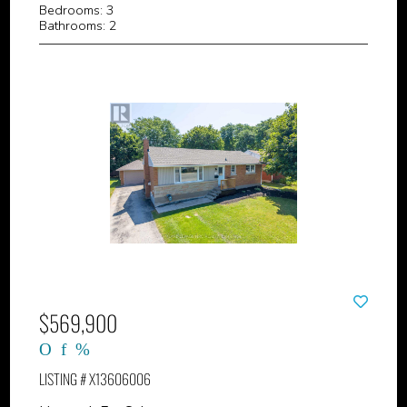
Bedrooms: 3
Bathrooms: 2
$569,900
LISTING # X13606006