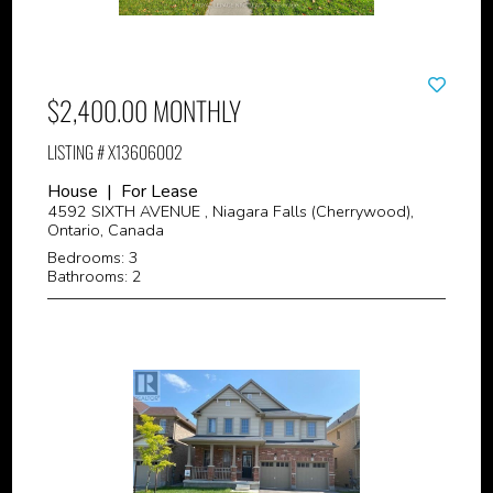
$2,400.00 MONTHLY
LISTING # X13606002
House | For Lease
4592 SIXTH AVENUE , Niagara Falls (Cherrywood),
Ontario, Canada
Bedrooms: 3
Bathrooms: 2