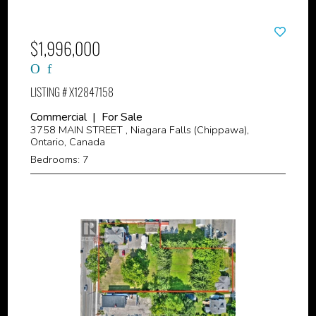
$1,996,000
LISTING # X12847158
Commercial | For Sale
3758 MAIN STREET , Niagara Falls (Chippawa),
Ontario, Canada
Bedrooms: 7