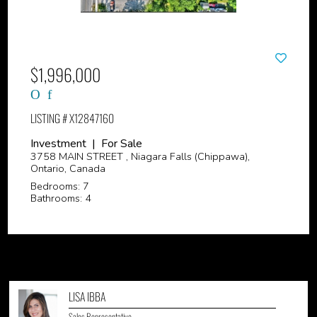
$1,996,000
LISTING # X12847160
Investment | For Sale
3758 MAIN STREET , Niagara Falls (Chippawa),
Ontario, Canada
Bedrooms: 7
Bathrooms: 4
LISA IBBA
Sales Representative