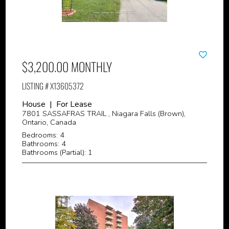
$3,200.00 MONTHLY
LISTING # X13605372
House | For Lease
7801 SASSAFRAS TRAIL , Niagara Falls (Brown),
Ontario, Canada
Bedrooms: 4
Bathrooms: 4
Bathrooms (Partial): 1