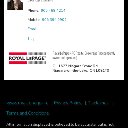
Phone:
905.468.4214
Mobile:
905.394.0902
Email
Royal LePage NRC Realty, Brokerage (Independently
owned and operated)
C - 1627 Niagara Stone Rd.
Niagara-on-the-Lake, ON L0S1T0
www.royallepage.ca
|
Privacy Policy
|
Disclaimer
|
Terms and Conditions
All information displayed is believed to be accurate, but is not