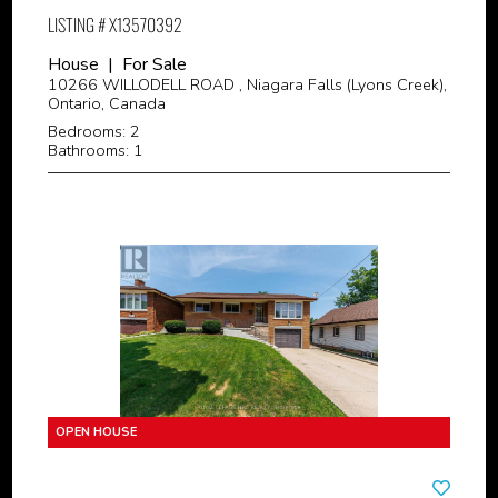
LISTING # X13570392
House | For Sale
10266 WILLODELL ROAD , Niagara Falls (Lyons Creek),
Ontario, Canada
Bedrooms: 2
Bathrooms: 1