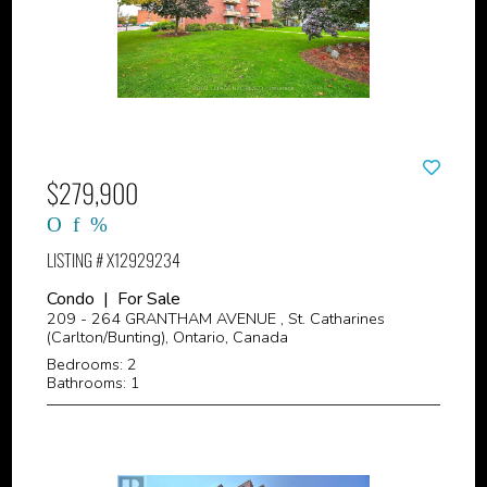
$279,900
LISTING # X12929234
Condo | For Sale
209 - 264 GRANTHAM AVENUE , St. Catharines
(Carlton/Bunting), Ontario, Canada
Bedrooms: 2
Bathrooms: 1