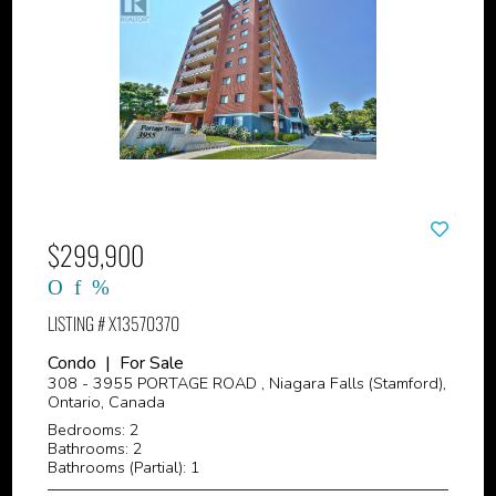
$299,900
LISTING # X13570370
Condo | For Sale
308 - 3955 PORTAGE ROAD , Niagara Falls (Stamford),
Ontario, Canada
Bedrooms: 2
Bathrooms: 2
Bathrooms (Partial): 1