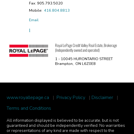
Fax: 905.793.5020
Mobile:
416.804.8813
Email
Royal LePage Credit Valley Real Estate, Brokerage
(Independently owned and operated)
1 - 10045 HURONTARIO STREET
Brampton, ON L6Z0E8
www.royallepage.ca
|
Privacy Policy
|
Disclaimer
|
Terms and Conditions
All information displayed is believed to be accurate, but is not
guaranteed and should be independently verified. No warranties
or representations of any kind are made with respect to the