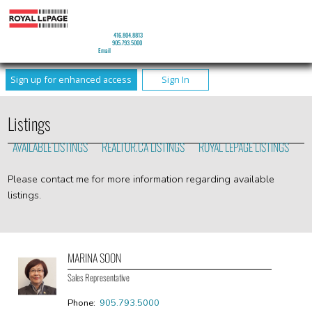
MARINA SOON
Sales Representative
Mobile:
416.804.8813
Phone:
905.793.5000
Email
Sign up for enhanced access
Sign In
Listings
AVAILABLE LISTINGS
REALTOR.CA LISTINGS
ROYAL LEPAGE LISTINGS
Please contact me for more information regarding available
listings.
MARINA SOON
Sales Representative
Phone:
905.793.5000