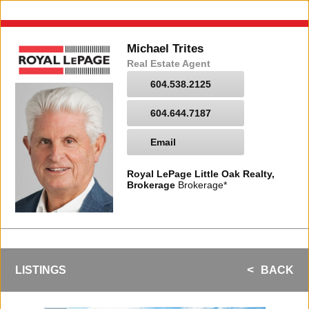
Michael Trites
Real Estate Agent
604.538.2125
604.644.7187
Email
Royal LePage Little Oak Realty,
Brokerage
Brokerage*
LISTINGS
BACK