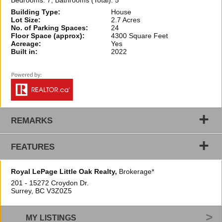
Bedrooms: 7, Bathrooms (Total): 5
Building Type:
House
Lot Size:
2.7 Acres
No. of Parking Spaces:
24
Floor Space (approx):
4300 Square Feet
Acreage:
Yes
Built in:
2022
+
REMARKS
+
FEATURES
Royal LePage Little Oak Realty,
Brokerage*
201 - 15272 Croydon Dr.
Surrey, BC
V3Z0Z5
MY LISTINGS