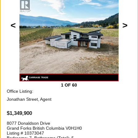
<
>
1
OF 60
Office Listing:
Jonathan Street, Agent
$1,349,900
8077 Donaldson Drive
Grand Forks British Columbia V0H1H0
Listing # 10373047