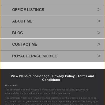
OFFICE LISTINGS
ABOUT ME
BLOG
CONTACT ME
ROYAL LEPAGE MOBILE
View website homepage |
Privacy Policy |
Terms and
Conditions
|
Disclaimer
The information on this website is from sources believed reliable, however, no
responsibility is assumed for the accuracy of this information.
The information provided for all properties displayed on this website is believed to be
accurate but is not guaranteed and should be independently verified. The listing agent
should be contacted in order to obtain the complete information on each property. The