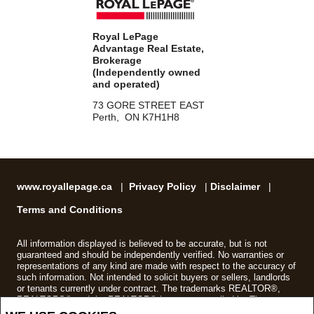
Royal LePage
Advantage Real Estate,
Brokerage
(Independently owned
and operated)
73 GORE STREET EAST
Perth, ON K7H1H8
www.royallepage.ca
|
Privacy Policy
|
Disclaimer
|
Terms and Conditions
All information displayed is believed to be accurate, but is not
guaranteed and should be independently verified. No warranties or
representations of any kind are made with respect to the accuracy of
such information. Not intended to solicit buyers or sellers, landlords
or tenants currently under contract. The trademarks REALTOR®,
REALTORS® and the REALTOR® logo are controlled by The
Canadian Real Estate Association (CREA) and identify real estate