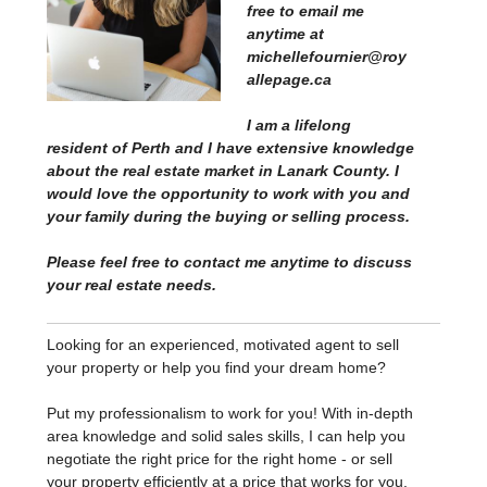
free to email me
anytime at
michellefournier@roy
allepage.ca
I am a lifelong
resident of Perth and I have extensive knowledge
about the real estate market in Lanark County. I
would love the opportunity to work with you and
your family during the buying or selling process.
Please feel free to contact me anytime to discuss
your real estate needs.
Looking for an experienced, motivated agent to sell
your property or help you find your dream home?
Put my professionalism to work for you! With in-depth
area knowledge and solid sales skills, I can help you
negotiate the right price for the right home - or sell
your property efficiently at a price that works for you.