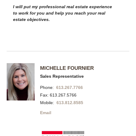
I will put my professional real estate experience
to work for you and help you reach your real
estate objectives.
MICHELLE FOURNIER
Sales Representative
Phone:
613.267.7766
Fax: 613.267.5766
Mobile:
613.812.8585
Email