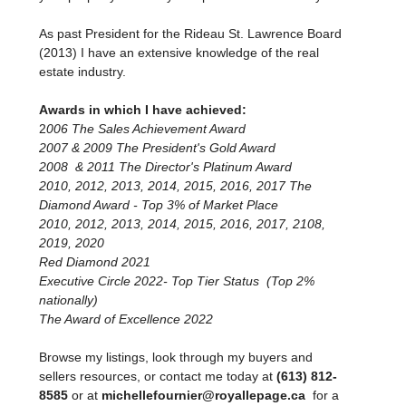
As past President for the Rideau St. Lawrence Board
(2013) I have an extensive knowledge of the real
estate industry.
Awards in which I have achieved:
2
006 The Sales Achievement Award
2007 & 2009 The President's Gold Award
2008 & 2011 The Director's Platinum Award
2010, 2012, 2013, 2014, 2015, 2016, 2017 The
Diamond Award - Top 3% of Market Place
2010, 2012, 2013, 2014, 2015, 2016, 2017, 2108,
2019, 2020
Red Diamond 2021
Executive Circle 2022- Top Tier Status (Top 2%
nationally)
The Award of Excellence 2022
Browse my listings, look through my buyers and
sellers resources, or contact me today at
(613) 812-
8585
or at
michellefournier@royallepage.ca
for a