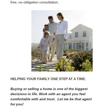
free, no-obligation consultation.
HELPING YOUR FAMILY ONE STEP AT A TIME.
Buying or selling a home is one of the biggest
decisions in life. Work with an agent you feel
comfortable with and trust. Let me be that agent
for you!