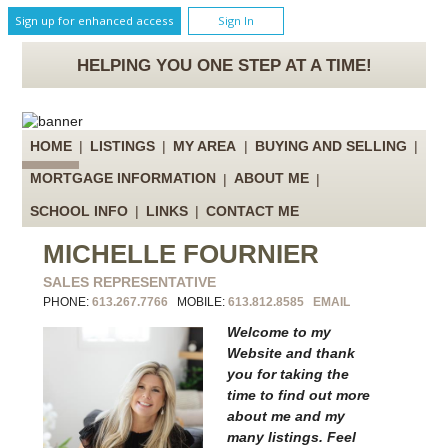
Sign up for enhanced access
Sign In
HELPING YOU ONE STEP AT A TIME!
HOME
|
LISTINGS
|
MY AREA
|
BUYING AND SELLING
|
MORTGAGE INFORMATION
|
ABOUT ME
|
SCHOOL INFO
|
LINKS
|
CONTACT ME
MICHELLE FOURNIER
SALES REPRESENTATIVE
PHONE:
613.267.7766
MOBILE:
613.812.8585
EMAIL
Welcome to my
Website and thank
you for taking the
time to find out more
about me and my
many listings. Feel