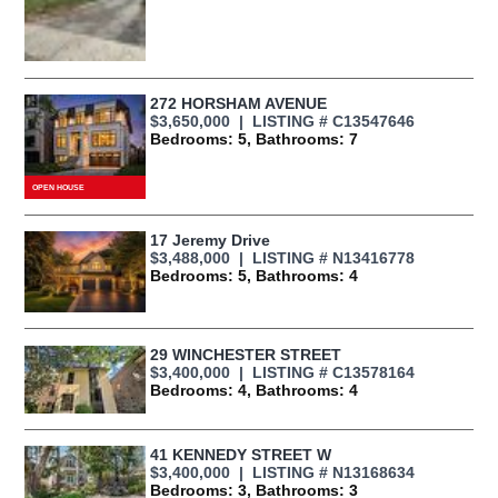
272 HORSHAM AVENUE
$3,650,000 | LISTING # C13547646
Bedrooms: 5, Bathrooms: 7
17 Jeremy Drive
$3,488,000 | LISTING # N13416778
Bedrooms: 5, Bathrooms: 4
29 WINCHESTER STREET
$3,400,000 | LISTING # C13578164
Bedrooms: 4, Bathrooms: 4
41 KENNEDY STREET W
$3,400,000 | LISTING # N13168634
Bedrooms: 3, Bathrooms: 3