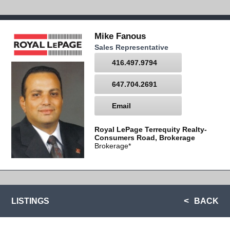
Mike Fanous
Sales Representative
416.497.9794
647.704.2691
Email
Royal LePage Terrequity Realty-
Consumers Road, Brokerage
Brokerage*
LISTINGS
BACK