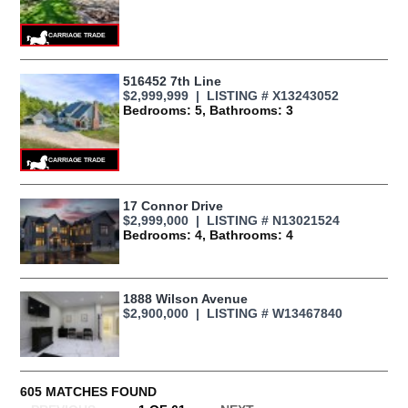
516452 7th Line
$2,999,999 | LISTING # X13243052
Bedrooms: 5, Bathrooms: 3
17 Connor Drive
$2,999,000 | LISTING # N13021524
Bedrooms: 4, Bathrooms: 4
1888 Wilson Avenue
$2,900,000 | LISTING # W13467840
605 MATCHES FOUND