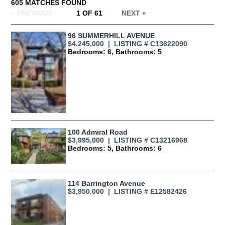
605 MATCHES FOUND
« PREVIOUS
1 OF 61
NEXT
»
96 SUMMERHILL AVENUE
$4,245,000 | LISTING # C13622090
Bedrooms: 6, Bathrooms: 5
100 Admiral Road
$3,995,000 | LISTING # C13216968
Bedrooms: 5, Bathrooms: 6
114 Barrington Avenue
$3,950,000 | LISTING # E12582426