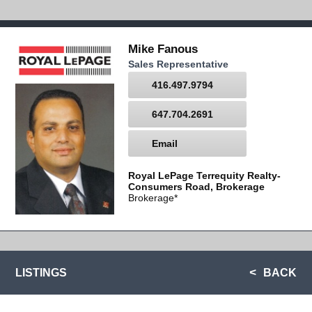
Mike Fanous
Sales Representative
416.497.9794
647.704.2691
Email
Royal LePage Terrequity Realty-
Consumers Road, Brokerage
Brokerage*
LISTINGS
BACK