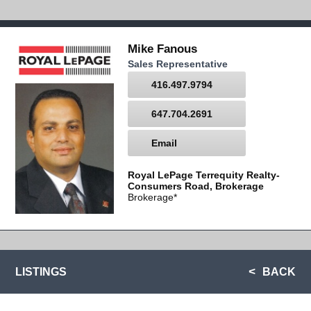
Mike Fanous
Sales Representative
416.497.9794
647.704.2691
Email
Royal LePage Terrequity Realty-
Consumers Road, Brokerage
Brokerage*
LISTINGS
BACK