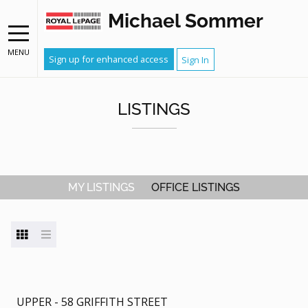
Michael Sommer
MENU
Sign up for enhanced access
Sign In
LISTINGS
MY LISTINGS
OFFICE LISTINGS
UPPER - 58 GRIFFITH STREET