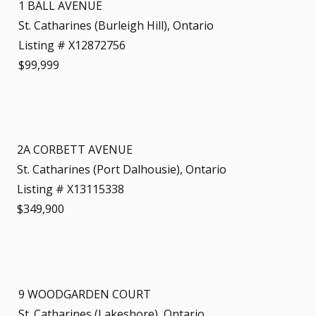
1 BALL AVENUE
St. Catharines (Burleigh Hill), Ontario
Listing # X12872756
$99,999
2A CORBETT AVENUE
St. Catharines (Port Dalhousie), Ontario
Listing # X13115338
$349,900
9 WOODGARDEN COURT
St. Catharines (Lakeshore), Ontario