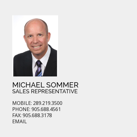
MICHAEL SOMMER
SALES REPRESENTATIVE
MOBILE: 289.219.3500
PHONE: 905.688.4561
FAX: 905.688.3178
EMAIL