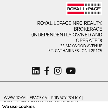
ROYAL LEPAGE NRC REALTY,
BROKERAGE
(INDEPENDENTLY OWNED AND
OPERATED)
33 MAYWOOD AVENUE
ST. CATHARINES, ON L2R1C5
WWW.ROYALLEPAGE.CA
|
PRIVACY POLICY
|
DISCLAIMER
|
TERMS AND CONDITIONS
We use cookies