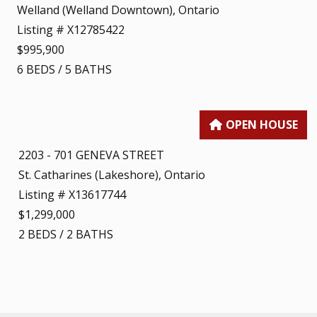
Welland (Welland Downtown), Ontario
Listing # X12785422
$995,900
6
BEDS
/
5
BATHS
2203 - 701 GENEVA STREET
St. Catharines (Lakeshore), Ontario
Listing # X13617744
$1,299,000
2
BEDS
/
2
BATHS