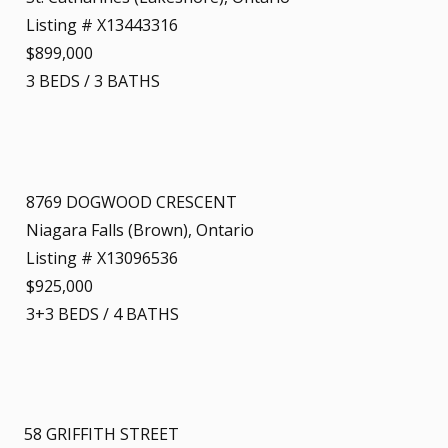
Listing # X13443316
$899,000
3
BEDS
/
3
BATHS
8769 DOGWOOD CRESCENT
Niagara Falls (Brown), Ontario
Listing # X13096536
$925,000
3+3
BEDS
/
4
BATHS
58 GRIFFITH STREET