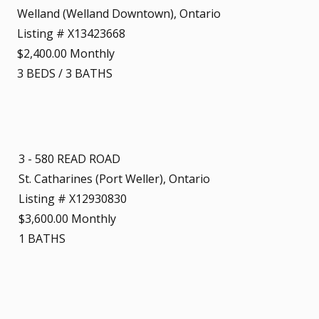
Welland (Welland Downtown), Ontario
Listing # X13423668
$2,400.00 Monthly
3
BEDS
/
3
BATHS
3 - 580 READ ROAD
St. Catharines (Port Weller), Ontario
Listing # X12930830
$3,600.00 Monthly
1
BATHS