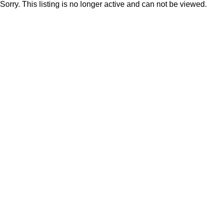
Sorry. This listing is no longer active and can not be viewed.