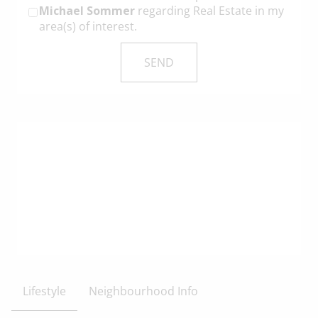
Michael Sommer
regarding Real Estate in my
area(s) of interest.
Lifestyle
Neighbourhood Info