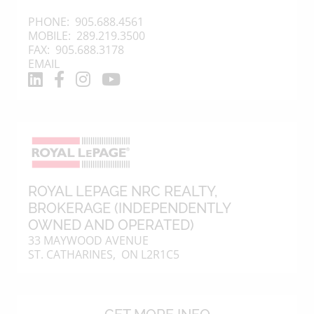
PHONE:
905.688.4561
MOBILE:
289.219.3500
FAX: 905.688.3178
EMAIL
ROYAL LEPAGE NRC REALTY
,
BROKERAGE (INDEPENDENTLY
OWNED AND OPERATED)
33 MAYWOOD AVENUE
ST. CATHARINES, ON L2R1C5