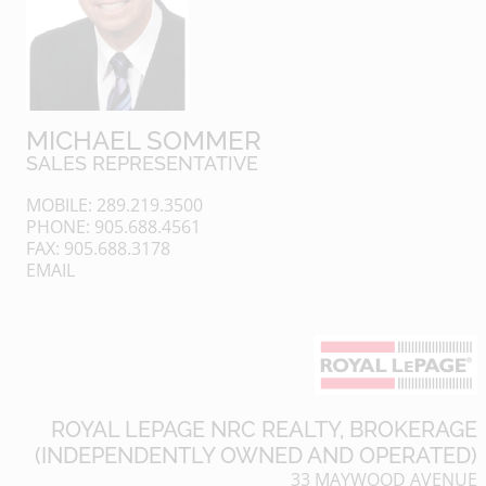
MICHAEL SOMMER
SALES REPRESENTATIVE
MOBILE: 289.219.3500
PHONE: 905.688.4561
FAX: 905.688.3178
EMAIL
ROYAL LEPAGE NRC REALTY, BROKERAGE
(INDEPENDENTLY OWNED AND OPERATED)
33 MAYWOOD AVENUE