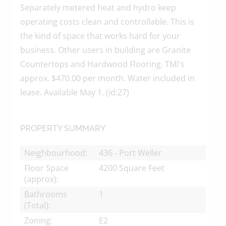
Separately metered heat and hydro keep
operating costs clean and controllable. This is
the kind of space that works hard for your
business. Other users in building are Granite
Countertops and Hardwood Flooring. TMI's
approx. $470.00 per month. Water included in
lease. Available May 1. (id:27)
PROPERTY SUMMARY
Neighbourhood:
436 - Port Weller
Floor Space
4200 Square Feet
(approx):
Bathrooms
1
(Total):
Zoning:
E2