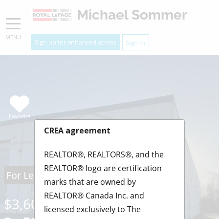
Michael Sommer
MENU
Sign up for enhanced access
Sign In
Favorite
CREA agreement
REALTOR®, REALTORS®, and the
REALTOR® logo are certification
For Lease
marks that are owned by
REALTOR® Canada Inc. and
$3,600.00
/ Monthly
licensed exclusively to The