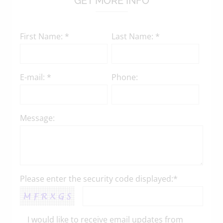
GET MORE INFO
First Name: *
Last Name: *
E-mail: *
Phone:
Message:
Please enter the security code displayed:*
I would like to receive email updates from