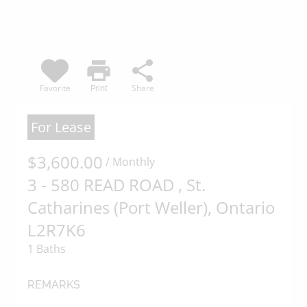
of the content, in whole or in part,
is specifically forbidden. The
prohibited uses include
commercial use, "screen scraping",
print
share
"database scraping", and any other
Favorite
Share
Print
activity intended to collect, store,
reorganize or manipulate data on
For Lease
the pages produced by or
$3,600.00
displayed on this website.
/ Monthly
3 - 580 READ ROAD , St.
Catharines (Port Weller), Ontario
L2R7K6
1 Baths
REMARKS