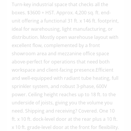
Turn-key industrial space that checks all the
boxes. $3600 + HST. Approx. 4,200 sq. ft. end-
unit offering a functional 31 ft. x 146 ft. footprint,
ideal for warehousing, light manufacturing, or
distribution. Mostly open warehouse layout with
excellent flow, complemented by a front
showroom area and mezzanine office space
above-perfect for operations that need both
workspace and client-facing presence.Efficient
and well-equipped with radiant tube heating, full
sprinkler system, and robust 3-phase, 600V
power. Ceiling height reaches up to 18 ft. to the
underside of joists, giving you the volume you
need. Shipping and receiving? Covered. One 10
ft. x 10 ft. dock-level door at the rear plus a 10 ft.
x 10 ft. grade-level door at the front for flexibility.