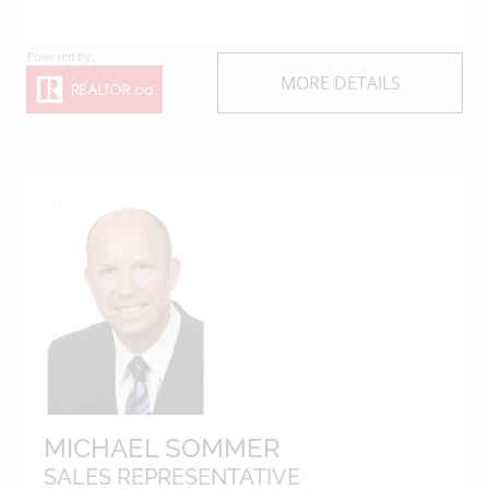
MORE DETAILS
MICHAEL SOMMER
SALES REPRESENTATIVE