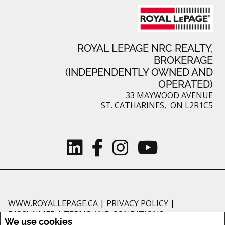
ROYAL LEPAGE NRC REALTY,
BROKERAGE
(INDEPENDENTLY OWNED AND
OPERATED)
33 MAYWOOD AVENUE
ST. CATHARINES, ON L2R1C5
WWW.ROYALLEPAGE.CA
|
PRIVACY POLICY
|
DISCLAIMER
|
TERMS AND CONDITIONS
We use cookies