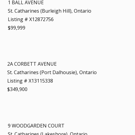
1 BALL AVENUE
St. Catharines (Burleigh Hill), Ontario
Listing # X12872756
$99,999
2A CORBETT AVENUE
St. Catharines (Port Dalhousie), Ontario
Listing # X13115338
$349,900
9 WOODGARDEN COURT
St. Catharines (Lakeshore), Ontario