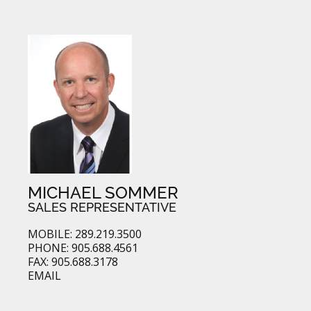
MICHAEL SOMMER
SALES REPRESENTATIVE
MOBILE: 289.219.3500
PHONE: 905.688.4561
FAX: 905.688.3178
EMAIL