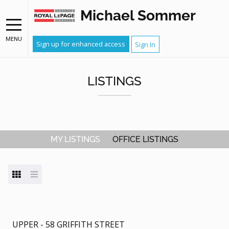
Michael Sommer
MENU
Sign up for enhanced access
Sign In
LISTINGS
MY LISTINGS
OFFICE LISTINGS
UPPER - 58 GRIFFITH STREET