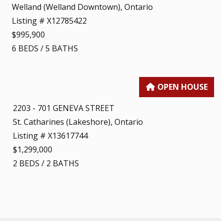
Welland (Welland Downtown), Ontario
Listing # X12785422
$995,900
6
BEDS
/
5
BATHS
2203 - 701 GENEVA STREET
St. Catharines (Lakeshore), Ontario
Listing # X13617744
$1,299,000
2
BEDS
/
2
BATHS