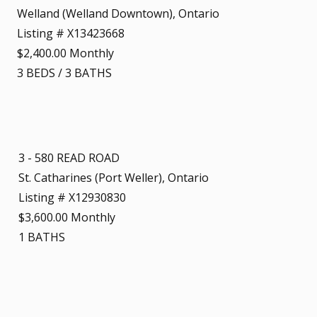
Welland (Welland Downtown), Ontario
Listing # X13423668
$2,400.00 Monthly
3
BEDS
/
3
BATHS
3 - 580 READ ROAD
St. Catharines (Port Weller), Ontario
Listing # X12930830
$3,600.00 Monthly
1
BATHS