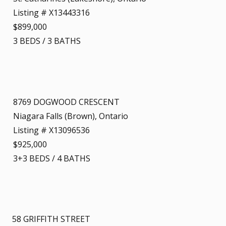
Listing # X13443316
$899,000
3
BEDS
/
3
BATHS
8769 DOGWOOD CRESCENT
Niagara Falls (Brown), Ontario
Listing # X13096536
$925,000
3+3
BEDS
/
4
BATHS
58 GRIFFITH STREET