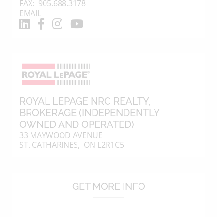
FAX: 905.688.3178
EMAIL
ROYAL LEPAGE NRC REALTY
,
BROKERAGE (INDEPENDENTLY
OWNED AND OPERATED)
33 MAYWOOD AVENUE
ST. CATHARINES, ON L2R1C5
GET MORE INFO