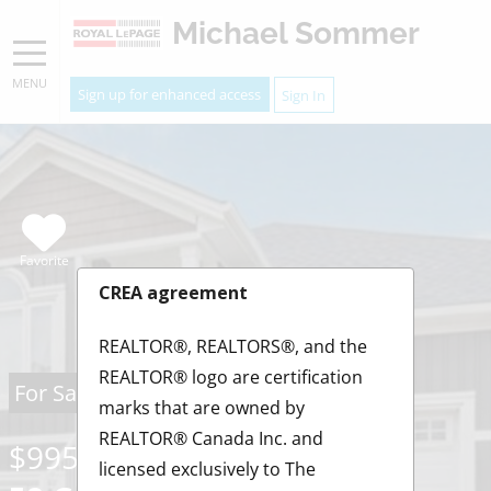
Michael Sommer
MENU
Sign up for enhanced access
Sign In
Favorite
CREA agreement
REALTOR®, REALTORS®, and the
REALTOR® logo are certification
For Sale
marks that are owned by
REALTOR® Canada Inc. and
$995,900
licensed exclusively to The