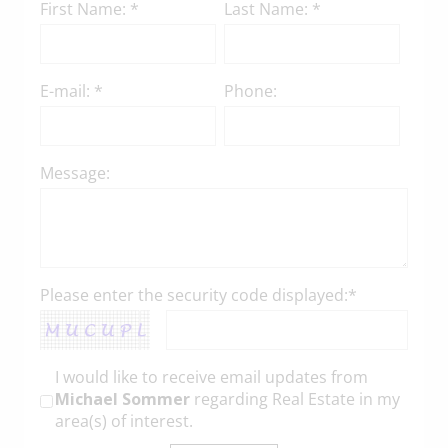
First Name: *
Last Name: *
E-mail: *
Phone:
Message:
Please enter the security code displayed:*
I would like to receive email updates from
Michael Sommer
regarding Real Estate in my
area(s) of interest.