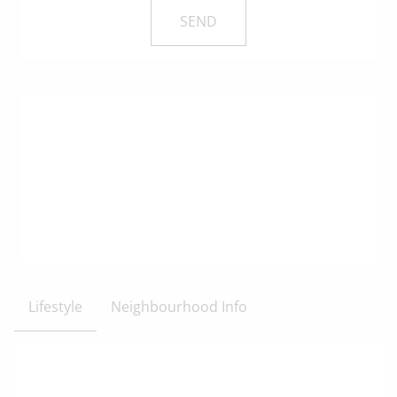
Lifestyle
Neighbourhood Info