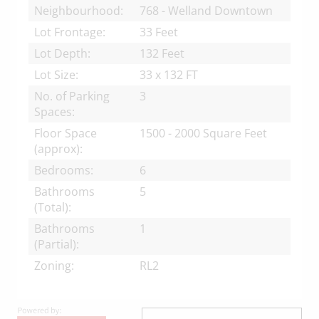
Neighbourhood:
768 - Welland Downtown
Lot Frontage:
33 Feet
Lot Depth:
132 Feet
Lot Size:
33 x 132 FT
No. of Parking
3
Spaces:
Floor Space
1500 - 2000 Square Feet
(approx):
Bedrooms:
6
Bathrooms
5
(Total):
Bathrooms
1
(Partial):
Zoning:
RL2