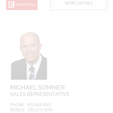
MORE DETAILS
MICHAEL SOMMER
SALES REPRESENTATIVE
PHONE:
905.688.4561
MOBILE:
289.219.3500