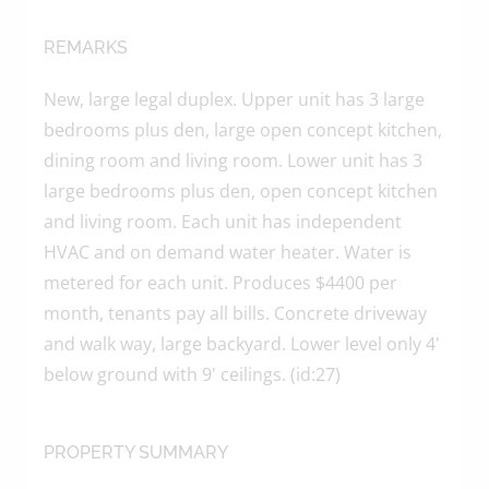
REMARKS
New, large legal duplex. Upper unit has 3 large
bedrooms plus den, large open concept kitchen,
dining room and living room. Lower unit has 3
large bedrooms plus den, open concept kitchen
and living room. Each unit has independent
HVAC and on demand water heater. Water is
metered for each unit. Produces $4400 per
month, tenants pay all bills. Concrete driveway
and walk way, large backyard. Lower level only 4'
below ground with 9' ceilings. (id:27)
PROPERTY SUMMARY