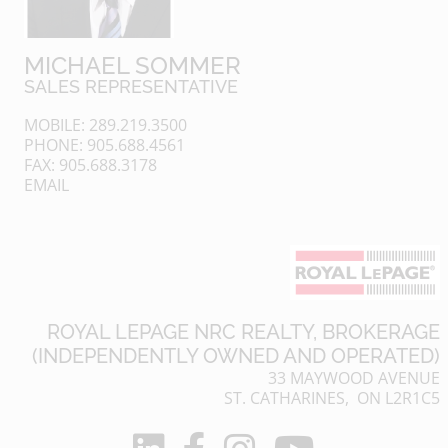
MICHAEL SOMMER
SALES REPRESENTATIVE
MOBILE: 289.219.3500
PHONE: 905.688.4561
FAX: 905.688.3178
EMAIL
ROYAL LEPAGE NRC REALTY, BROKERAGE
(INDEPENDENTLY OWNED AND OPERATED)
33 MAYWOOD AVENUE
ST. CATHARINES, ON L2R1C5