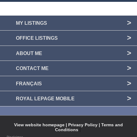
MY LISTINGS
OFFICE LISTINGS
ABOUT ME
CONTACT ME
FRANÇAIS
ROYAL LEPAGE MOBILE
View website homepage |
Privacy Policy |
Terms and
Conditions
|
Disclaimer