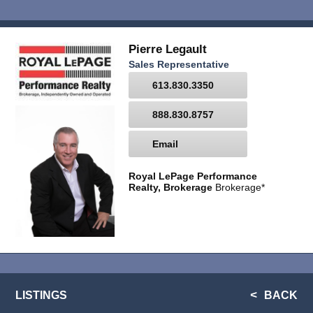
Pierre Legault
Sales Representative
613.830.3350
888.830.8757
Email
Royal LePage Performance
Realty, Brokerage
Brokerage*
LISTINGS
BACK