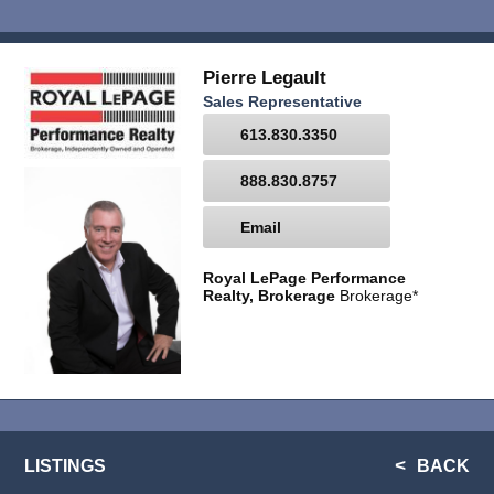
Pierre Legault
Sales Representative
613.830.3350
888.830.8757
Email
Royal LePage Performance
Realty, Brokerage
Brokerage*
LISTINGS
BACK