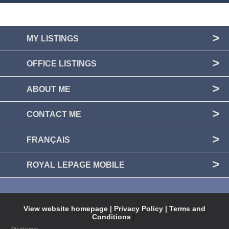
MY LISTINGS
OFFICE LISTINGS
ABOUT ME
CONTACT ME
FRANÇAIS
ROYAL LEPAGE MOBILE
View website homepage |
Privacy Policy |
Terms and
Conditions
|
Disclaimer