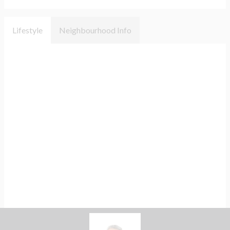
Lifestyle
Neighbourhood Info