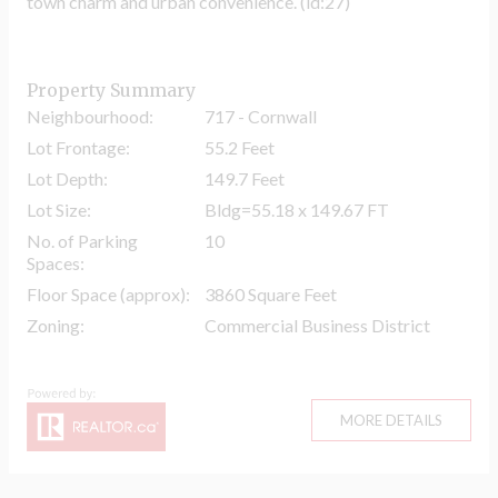
town charm and urban convenience. (id:27)
Property Summary
Neighbourhood:
717 - Cornwall
Lot Frontage:
55.2 Feet
Lot Depth:
149.7 Feet
Lot Size:
Bldg=55.18 x 149.67 FT
No. of Parking
10
Spaces:
Floor Space (approx):
3860 Square Feet
Zoning:
Commercial Business District
MORE DETAILS