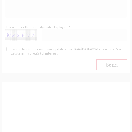
Please enter the security code displayed:*
I would like to receive email updates from
Rami Bastawros
regarding Real
Estate in my area(s) of interest.