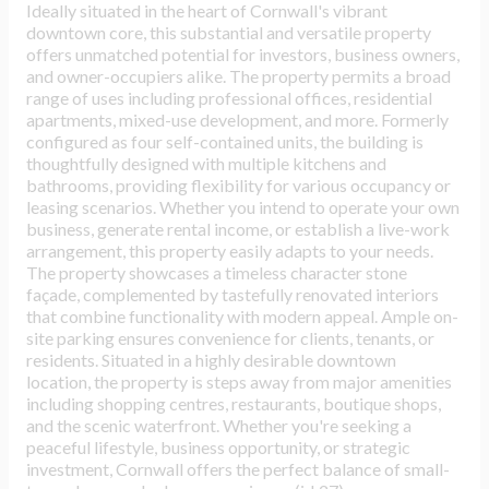
Ideally situated in the heart of Cornwall's vibrant
downtown core, this substantial and versatile property
offers unmatched potential for investors, business owners,
and owner-occupiers alike. The property permits a broad
range of uses including professional offices, residential
apartments, mixed-use development, and more. Formerly
configured as four self-contained units, the building is
thoughtfully designed with multiple kitchens and
bathrooms, providing flexibility for various occupancy or
leasing scenarios. Whether you intend to operate your own
business, generate rental income, or establish a live-work
arrangement, this property easily adapts to your needs.
The property showcases a timeless character stone
façade, complemented by tastefully renovated interiors
that combine functionality with modern appeal. Ample on-
site parking ensures convenience for clients, tenants, or
residents. Situated in a highly desirable downtown
location, the property is steps away from major amenities
including shopping centres, restaurants, boutique shops,
and the scenic waterfront. Whether you're seeking a
peaceful lifestyle, business opportunity, or strategic
investment, Cornwall offers the perfect balance of small-