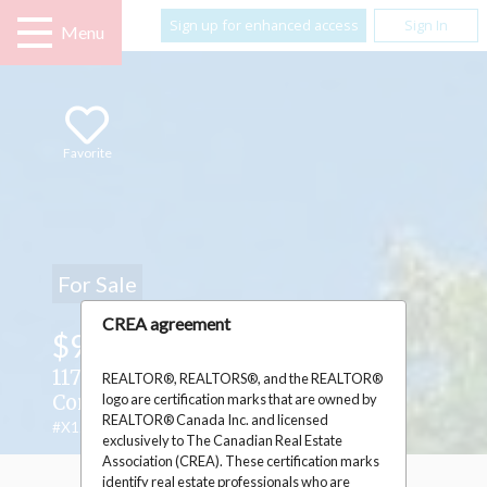
Sign up for enhanced access
Sign In
Menu
Favorite
For Sale
CREA agreement
$939,000
117 FIRST STREET E ,
REALTOR®, REALTORS®, and the REALTOR®
logo are certification marks that are owned by
Cornwall, Ontario K6H1K8
REALTOR® Canada Inc. and licensed
#X12440056
exclusively to The Canadian Real Estate
Association (CREA). These certification marks
identify real estate professionals who are