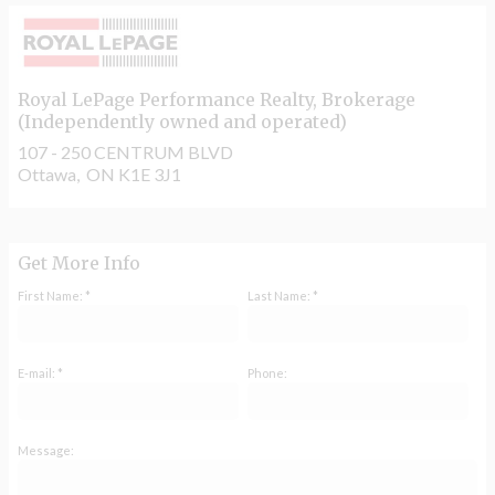
Royal LePage Performance Realty
, Brokerage
(Independently owned and operated)
107 - 250 CENTRUM BLVD
Ottawa, ON K1E 3J1
Get More Info
First Name: *
Last Name: *
E-mail: *
Phone:
Message: