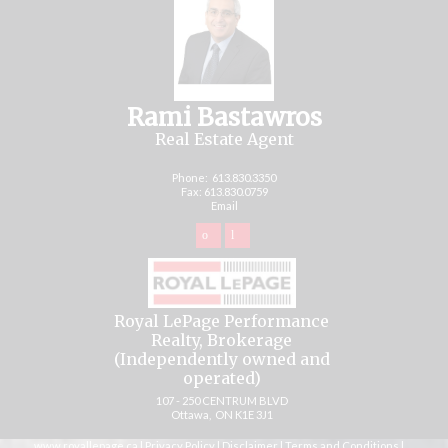
Rami Bastawros
Real Estate Agent
Phone:
613.830.3350
Fax: 613.830.0759
Email
Royal LePage Performance
Realty, Brokerage
(Independently owned and
operated)
107 - 250 CENTRUM BLVD
Ottawa, ON K1E 3J1
www.royallepage.ca
|
Privacy Policy
|
Disclaimer
|
Terms and Conditions
|