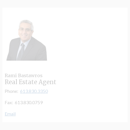
Rami Bastawros
Real Estate Agent
Phone:
613.830.3350
Fax: 613.830.0759
Email