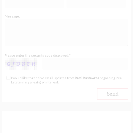
Message:
Please enter the security code displayed:*
I would like to receive email updates from
Rami Bastawros
regarding Real
Estate in my area(s) of interest.