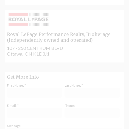
Royal LePage Performance Realty
, Brokerage
(Independently owned and operated)
107 - 250 CENTRUM BLVD
Ottawa, ON K1E 3J1
Get More Info
First Name: *
Last Name: *
E-mail: *
Phone:
Message: