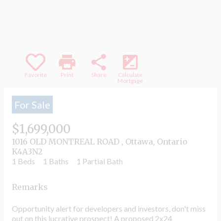
part, is specifically forbidden. The prohibited
uses include commercial use, "screen
scraping", "database scraping", and any other
activity intended to collect, store, reorganize or
manipulate data on the pages produced by or
displayed on this website.
print
share
iso
Favorite
Print
Share
Calculate
Mortgage
For Sale
$1,699,000
1016 OLD MONTREAL ROAD , Ottawa, Ontario
K4A3N2
1 Beds
1 Baths
1 Partial Bath
Remarks
Opportunity alert for developers and investors, don't miss
out on this lucrative prospect! A proposed 2x24