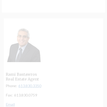
Rami Bastawros
Real Estate Agent
Phone:
613.830.3350
Fax: 613.830.0759
Email