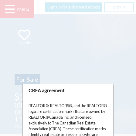
Sign up for enhanced access
Sign In
Menu
Favorite
For Sale
CREA agreement
$1,699,000
1016 OLD MONTREAL ROAD ,
REALTOR®, REALTORS®, and the REALTOR®
logo are certification marks that are owned by
Ottawa, Ontario K4A3N2
REALTOR® Canada Inc. and licensed
1 Beds
1 Baths
1 Partial Bath
exclusively to The Canadian Real Estate
#X12264515
Association (CREA). These certification marks
identify real estate professionals who are