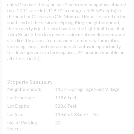
units.Discover this spacious 3 bedroom bungalow situated
on a 1.411-acre lot (119.70' frontage x 528.59' depth) in
the heart of Orléans on Old Montreal Road. Located on the
south end of the desirable Spring Ridge neighbourhood,
the property is just a short walk to the Light Rail Transit at
Trim Road. It borders newer residential developments and
sits directly across from planned commercial amenities
including shops and restaurants. A fantastic opportunity
for development in a thriving area. 24-hour irrevocable on
all offers. (id:27)
Property Summary
Neighbourhood:
1107 - Springridge/East Village
Lot Frontage:
119.6 Feet
Lot Depth:
528.6 Feet
Lot Size:
119.6 x 528.6 FT ; Yes
No. of Parking
20
Spaces: