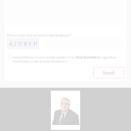
Please enter the security code displayed:*
I would like to receive email updates from
Rami Bastawros
regarding
Real Estate in my area(s) of interest.