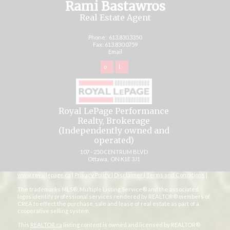
Rami Bastawros
Real Estate Agent
Phone:
613.830.3350
Fax: 613.830.0759
Email
Royal LePage Performance
Realty, Brokerage
(Independently owned and
operated)
107 - 250 CENTRUM BLVD
Ottawa, ON K1E 3J1
www.royallepage.ca
|
Privacy Policy
|
Disclaimer
|
Terms and Conditions
|
The trademarks MLS®, Multiple Listing Service® and the associated
logos identify professional services rendered by REALTOR® members of
CREA to effect the purchase, sale and lease of real estate as part of a
cooperative selling system.
This
REALTOR.ca
listing content is owned and licensed by REALTOR®