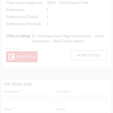
Floor Space (approx):
3000 - 3500 Square Feet
Bedrooms:
1
Bathrooms (Total):
1
Bathrooms (Partial):
1
Office Listing:
JC Hitimana Sales Representatives
,
Rami
Bastawros - Real Estate Agent
MORE DETAILS
Get More Info
First Name: *
Last Name: *
E-mail: *
Phone: