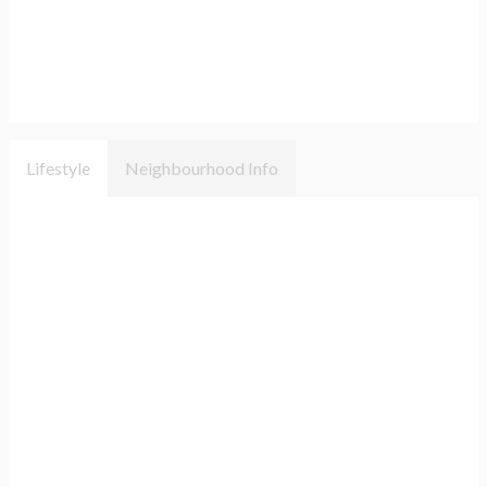
Lifestyle
Neighbourhood Info