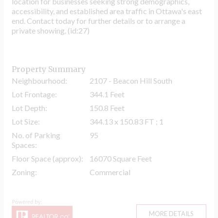
location for businesses seeking strong demographics,
accessibility, and established area traffic in Ottawa's east
end. Contact today for further details or to arrange a
private showing. (id:27)
Property Summary
Neighbourhood:
2107 - Beacon Hill South
Lot Frontage:
344.1 Feet
Lot Depth:
150.8 Feet
Lot Size:
344.13 x 150.83 FT ; 1
No. of Parking
95
Spaces:
Floor Space (approx):
16070 Square Feet
Zoning:
Commercial
MORE DETAILS