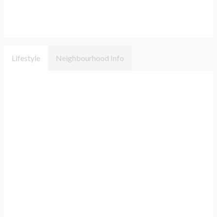
Lifestyle
Neighbourhood Info