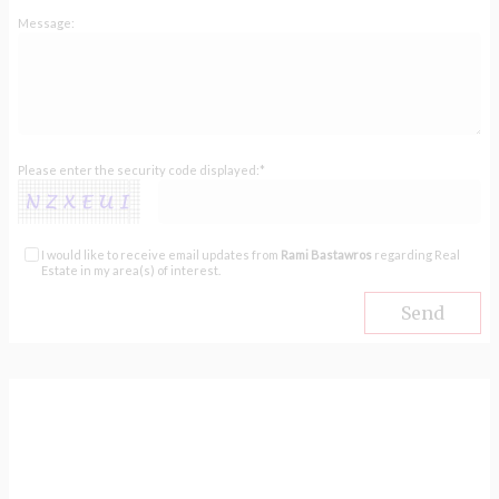
Message:
Please enter the security code displayed:*
I would like to receive email updates from
Rami Bastawros
regarding Real
Estate in my area(s) of interest.