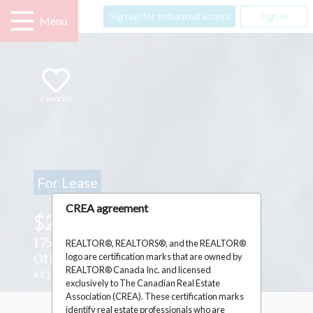
Sign up for enhanced access
Sign In
Menu
Favorite
For Lease
CREA agreement
$25.00
/ Square Feet
1756 MONTREAL ROAD ,
REALTOR®, REALTORS®, and the REALTOR®
logo are certification marks that are owned by
Ottawa, Ontario K1J6N3
REALTOR® Canada Inc. and licensed
#X12820400
exclusively to The Canadian Real Estate
Association (CREA). These certification marks
identify real estate professionals who are