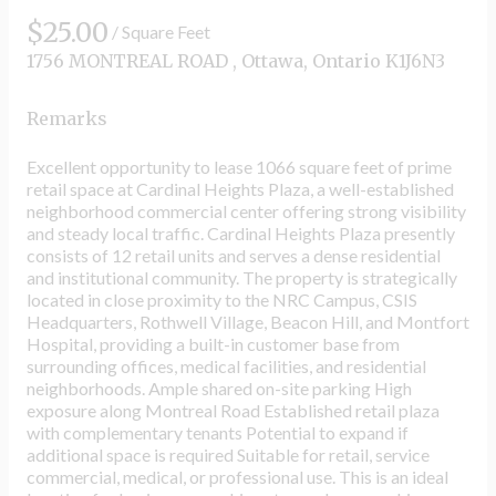
$25.00
/ Square Feet
1756 MONTREAL ROAD , Ottawa, Ontario K1J6N3
Remarks
Excellent opportunity to lease 1066 square feet of prime
retail space at Cardinal Heights Plaza, a well-established
neighborhood commercial center offering strong visibility
and steady local traffic. Cardinal Heights Plaza presently
consists of 12 retail units and serves a dense residential
and institutional community. The property is strategically
located in close proximity to the NRC Campus, CSIS
Headquarters, Rothwell Village, Beacon Hill, and Montfort
Hospital, providing a built-in customer base from
surrounding offices, medical facilities, and residential
neighborhoods. Ample shared on-site parking High
exposure along Montreal Road Established retail plaza
with complementary tenants Potential to expand if
additional space is required Suitable for retail, service
commercial, medical, or professional use. This is an ideal