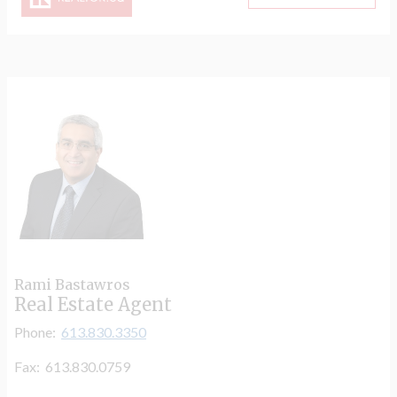
Rami Bastawros
Real Estate Agent
Phone:
613.830.3350
Fax: 613.830.0759