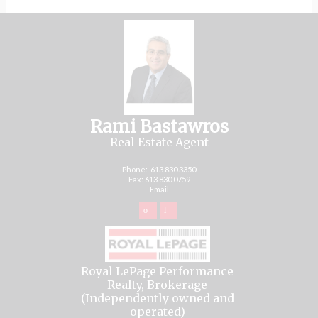
Rami Bastawros
Real Estate Agent
Phone:
613.830.3350
Fax: 613.830.0759
Email
Royal LePage Performance
Realty, Brokerage
(Independently owned and
operated)