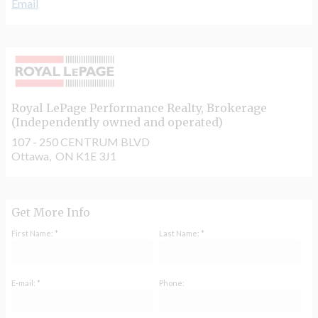
Email
Royal LePage Performance Realty
, Brokerage
(Independently owned and operated)
107 - 250 CENTRUM BLVD
Ottawa, ON K1E 3J1
Get More Info
First Name: *
Last Name: *
E-mail: *
Phone: