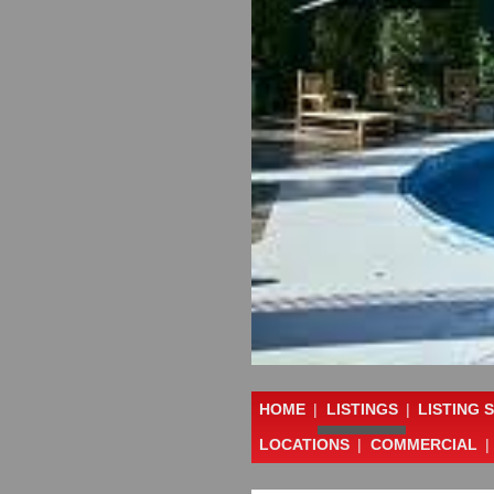
HOME
|
LISTINGS
|
LISTING 
LOCATIONS
|
COMMERCIAL
|