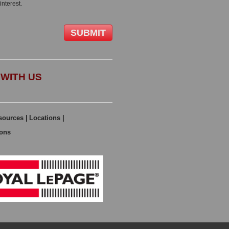
interest.
WITH US
sources
|
Locations
|
ions