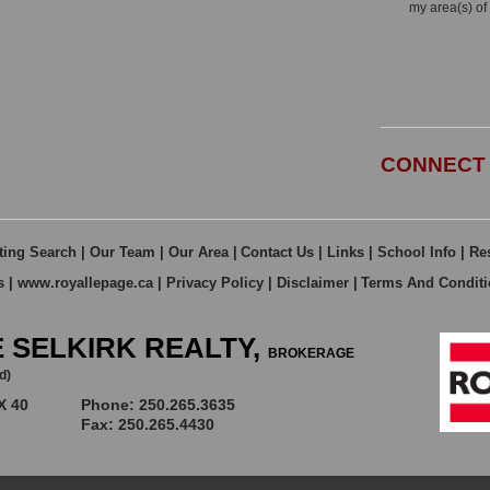
my area(s) of 
CONNECT 
ting Search
|
Our Team
|
Our Area
|
Contact Us
|
Links
|
School Info
|
Re
s
|
www.royallepage.ca
|
Privacy Policy
|
Disclaimer
|
Terms And Condit
 SELKIRK REALTY,
BROKERAGE
d)
X 40
Phone: 250.265.3635
Email
Fax: 250.265.4430