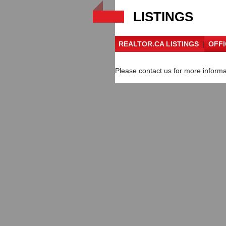
LISTINGS
REALTOR.CA LISTINGS
|
OFFI
Please contact us for more informat