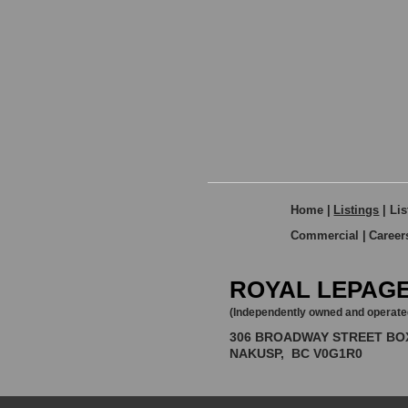
Home
|
Listings
|
Lis
Commercial
|
Career
ROYAL LEPAGE
(Independently owned and operate
306 BROADWAY STREET BO
NAKUSP, BC V0G1R0