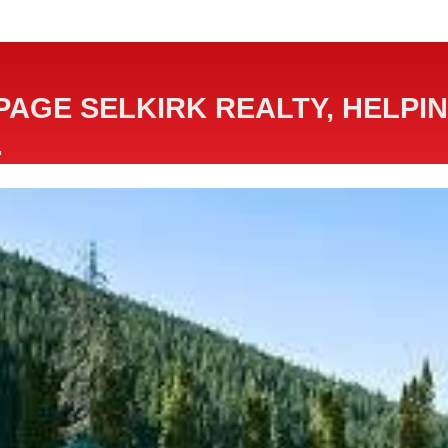
PAGE SELKIRK REALTY, HELPIN
.