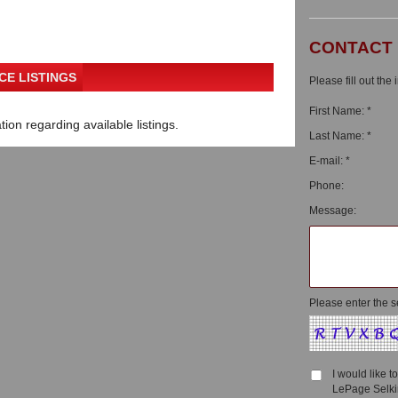
CONTACT
CE LISTINGS
Please fill out the
First Name: *
ion regarding available listings.
Last Name: *
E-mail: *
Phone:
Message:
Please enter the s
I would like 
LePage Selkir