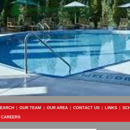
SEARCH
|
OUR TEAM
|
OUR AREA
|
CONTACT US
|
LINKS
|
SC
CAREERS