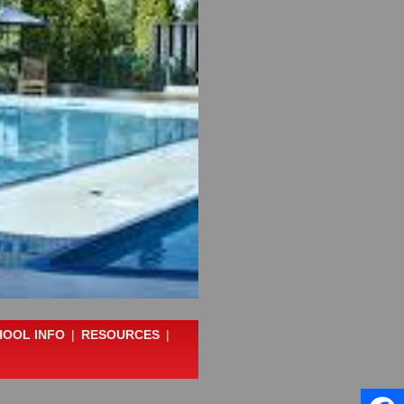
HOOL INFO
|
RESOURCES
|