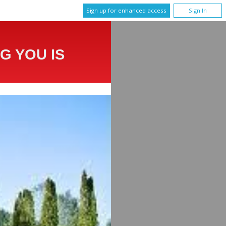
Sign up for enhanced access
Sign In
G YOU IS