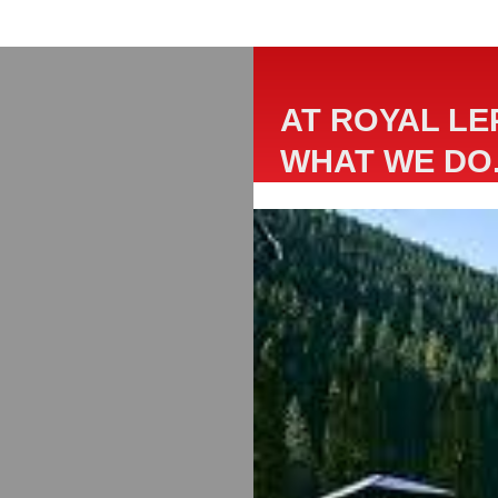
AT ROYAL LE
WHAT WE DO