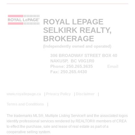
ROYAL LEPAGE
SELKIRK REALTY,
BROKERAGE
(Independently owned and operated)
306 BROADWAY STREET BOX 40
NAKUSP, BC V0G1R0
Phone: 250.265.3635
Email
Fax: 250.265.4430
www.royallepage.ca
|
Privacy Policy
|
Disclaimer
|
Terms and Conditions
|
The trademarks MLS®, Multiple Listing Service® and the associated logos
identify professional services rendered by REALTOR® members of CREA
to effect the purchase, sale and lease of real estate as part of a
cooperative selling system.