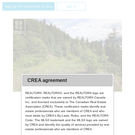
Sign up for enhanced access
Sign In
CREA agreement
REALTOR®, REALTORS®, and the REALTOR® logo are
certification marks that are owned by REALTOR® Canada
Inc. and licensed exclusively to The Canadian Real Estate
Association (CREA). These certification marks identify real
estate professionals who are members of CREA and who
must abide by CREA's By-Laws, Rules, and the REALTOR®
Code. The MLS® trademark and the MLS® logo are owned
by CREA and identify the quality of services provided by real
estate professionals who are members of CREA.