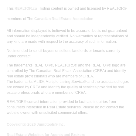
This
REALTOR.ca
listing content is owned and licensed by REALTOR®
members of The
Canadian Real Estate Association
.
All information displayed is believed to be accurate, but is not guaranteed
and should be independently verified. No warranties or representations of
any kind are made with respect to the accuracy of such information.
Not intended to solicit buyers or sellers, landlords or tenants currently
under contract.
The trademarks REALTOR®, REALTORS® and the REALTOR® logo are
controlled by The Canadian Real Estate Association (CREA) and identify
real estate professionals who are members of CREA.
The trademarks MLS®, Multiple Listing Service® and the associated logos
are owned by CREA and identify the quality of services provided by real
estate professionals who are members of CREA.
REALTOR® contact information provided to facilitate inquiries from
consumers interested in Real Estate services. Please do not contact the
website owner with unsolicited commercial offers.
Copyright© 2026 Jumptools® Inc.
Real Estate Websites for Agents and Brokers