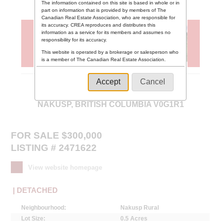
The information contained on this site is based in whole or in
part on information that is provided by members of The
Canadian Real Estate Association, who are responsible for
its accuracy. CREA reproduces and distributes this
information as a service for its members and assumes no
responsibility for its accuracy.
This website is operated by a brokerage or salesperson who
is a member of The Canadian Real Estate Association.
The listing content on this website is protected by copyright
and other laws, and is intended solely for the private, non-
Accept
Cancel
commercial use by individuals. Any other reproduction,
5959 HIGHWAY 23 ,
distribution or use of the content, in whole or in part, is
specifically forbidden. The prohibited uses include
NAKUSP, BRITISH COLUMBIA V0G1R1
commercial use, "screen scraping", "database scraping",
and any other activity intended to collect, store, reorganize
or manipulate data on the pages produced by or displayed
on this website.
FOR SALE $300,000
LISTING # 2471622
View website homepage
| DETACHED
Neighbourhood:
Nakusp Rural
Lot Size:
0.5 Acres