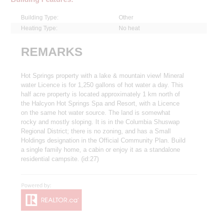
Building Type:
Other
Heating Type:
No heat
REMARKS
Hot Springs property with a lake & mountain view! Mineral
water Licence is for 1,250 gallons of hot water a day. This
half acre property is located approximately 1 km north of
the Halcyon Hot Springs Spa and Resort, with a Licence
on the same hot water source. The land is somewhat
rocky and mostly sloping. It is in the Columbia Shuswap
Regional District; there is no zoning, and has a Small
Holdings designation in the Official Community Plan. Build
a single family home, a cabin or enjoy it as a standalone
residential campsite. (id:27)