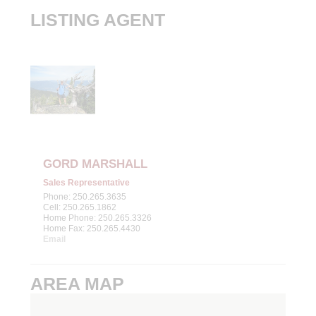
LISTING AGENT
GORD MARSHALL
Sales Representative
Phone: 250.265.3635
Cell: 250.265.1862
Home Phone: 250.265.3326
Home Fax: 250.265.4430
Email
AREA MAP