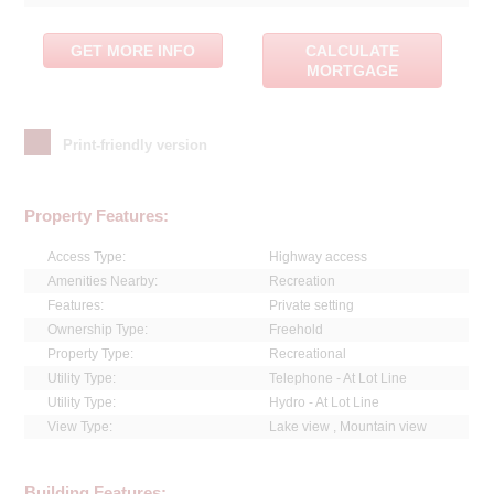
GET MORE INFO
CALCULATE
MORTGAGE
Print-friendly version
Property Features:
Access Type:
Highway access
Amenities Nearby:
Recreation
Features:
Private setting
Ownership Type:
Freehold
Property Type:
Recreational
Utility Type:
Telephone - At Lot Line
Utility Type:
Hydro - At Lot Line
View Type:
Lake view , Mountain view
Building Features: