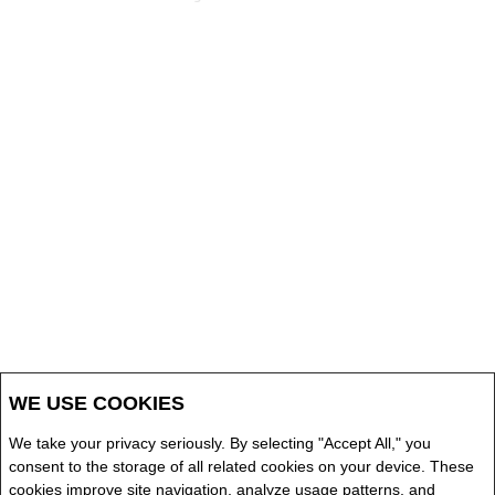
WE USE COOKIES
We take your privacy seriously. By selecting "Accept All," you
consent to the storage of all related cookies on your device. These
cookies improve site navigation, analyze usage patterns, and