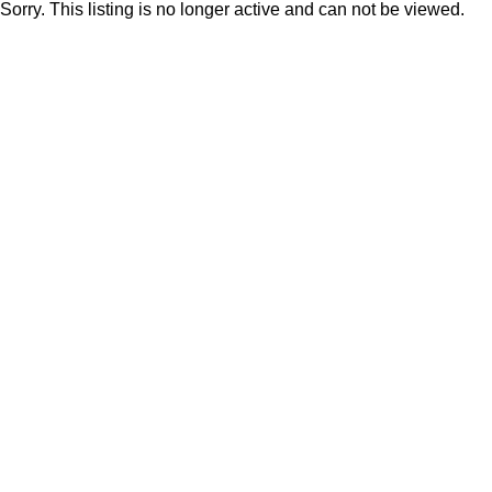
Sorry. This listing is no longer active and can not be viewed.