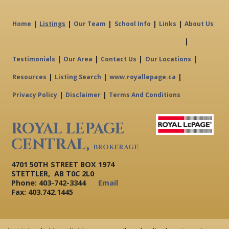
|
|
|
|
|
Home
Listings
Our Team
School Info
Links
About Us
|
|
|
|
|
Testimonials
Our Area
Contact Us
Our Locations
|
|
|
Resources
Listing Search
www.royallepage.ca
|
|
Privacy Policy
Disclaimer
Terms And Conditions
ROYAL LEPAGE
CENTRAL,
BROKERAGE
4701 50TH STREET BOX 1974
STETTLER, AB T0C 2L0
Phone: 403-742-3344
Email
Fax: 403.742.1445