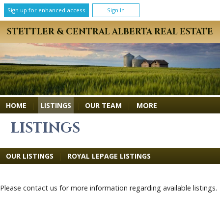
Sign up for enhanced access
Sign In
STETTLER & CENTRAL ALBERTA REAL ESTATE
MORE
HOME
|
LISTINGS
|
OUR TEAM
|
LISTINGS
OUR LISTINGS
|
ROYAL LEPAGE LISTINGS
Please contact us for more information regarding available listings.