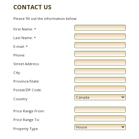
CONTACT US
Please fill out the information below:
First Name: *
Last Name: *
E-mail: *
Phone:
Street Address:
City:
Province/State:
Postal/ZIP Code:
Country:
Price Range From:
Price Range To:
Property Type: