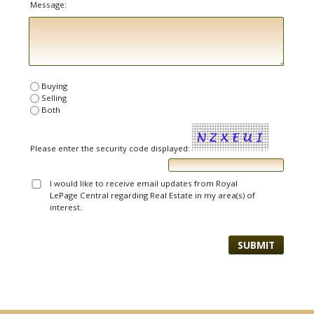
Message:
Buying
Selling
Both
Please enter the security code displayed:
I would like to receive email updates from Royal
LePage Central regarding Real Estate in my area(s) of
interest.