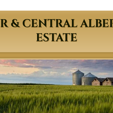
R & CENTRAL ALBE
ESTATE