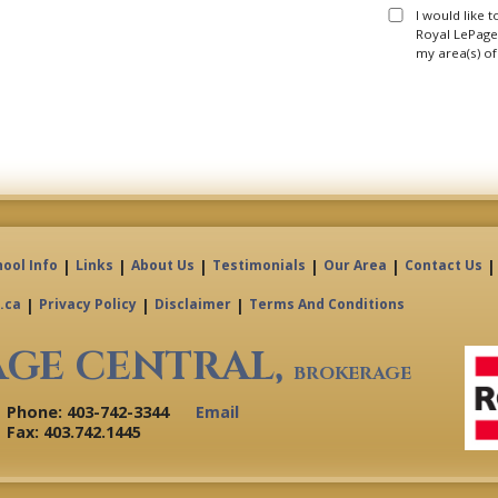
I would like 
Royal LePage 
my area(s) of
|
|
|
|
|
|
hool Info
Links
About Us
Testimonials
Our Area
Contact Us
|
|
|
.ca
Privacy Policy
Disclaimer
Terms And Conditions
AGE CENTRAL,
BROKERAGE
Phone: 403-742-3344
Email
Fax: 403.742.1445