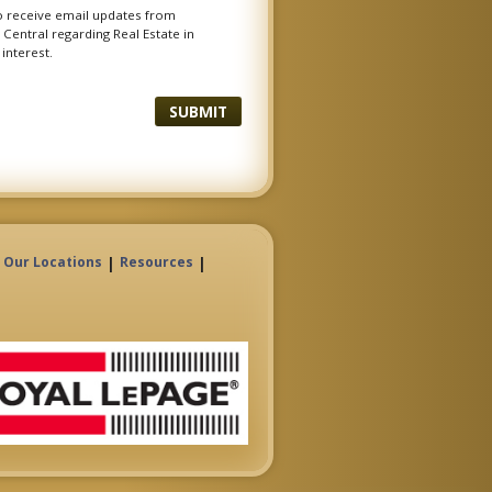
to receive email updates from
Central regarding Real Estate in
 interest.
|
|
Our Locations
Resources