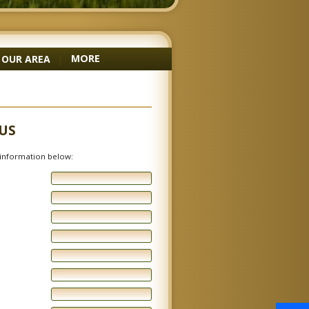
MORE
OUR AREA
|
US
e information below: