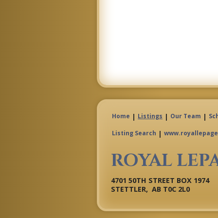
|
|
|
Home
Listings
Our Team
Sc
|
Listing Search
www.royallepage
ROYAL LEP
4701 50TH STREET BOX 1974
STETTLER, AB T0C 2L0