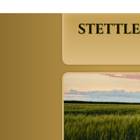
STETTLE