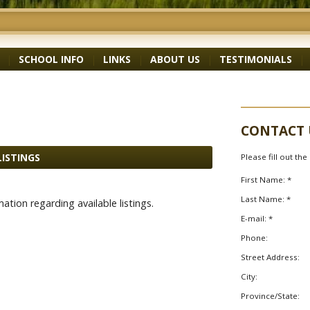
|
SCHOOL INFO
|
LINKS
|
ABOUT US
|
TESTIMONIALS
|
CONTACT 
LISTINGS
Please fill out th
First Name: *
Last Name: *
ation regarding available listings.
E-mail: *
Phone:
Street Address:
City:
Province/State: