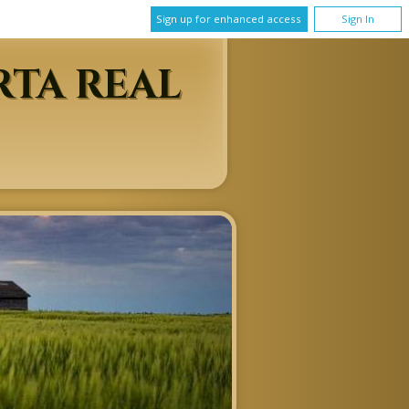
Sign up for enhanced access
Sign In
RTA REAL