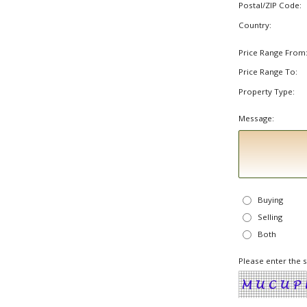
Postal/ZIP Code:
Country:
Price Range From
Price Range To:
Property Type:
Message:
Buying
Selling
Both
Please enter the 