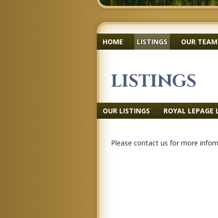
HOME
|
LISTINGS
|
OUR TEAM
LISTINGS
OUR LISTINGS
|
ROYAL LEPAGE 
Please contact us for more inform