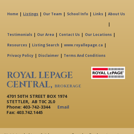
|
|
|
|
|
Home
Listings
Our Team
School Info
Links
About Us
|
|
|
|
|
Testimonials
Our Area
Contact Us
Our Locations
|
|
|
Resources
Listing Search
www.royallepage.ca
|
|
Privacy Policy
Disclaimer
Terms And Conditions
ROYAL LEPAGE
CENTRAL,
BROKERAGE
4701 50TH STREET BOX 1974
STETTLER, AB T0C 2L0
Phone: 403-742-3344
Email
Fax: 403.742.1445