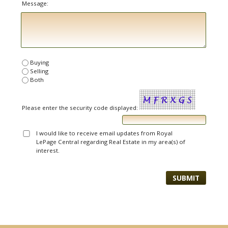
Message:
Buying
Selling
Both
Please enter the security code displayed:
I would like to receive email updates from Royal
LePage Central regarding Real Estate in my area(s) of
interest.