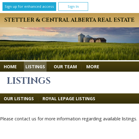
Sign up for enhanced access
Sign In
STETTLER & CENTRAL ALBERTA REAL ESTATE
MORE
HOME
|
LISTINGS
|
OUR TEAM
|
LISTINGS
OUR LISTINGS
|
ROYAL LEPAGE LISTINGS
Please contact us for more information regarding available listings.