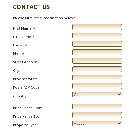
CONTACT US
Please fill out the information below:
First Name: *
Last Name: *
E-mail: *
Phone:
Street Address:
City:
Province/State:
Postal/ZIP Code:
Country:
Price Range From:
Price Range To:
Property Type: