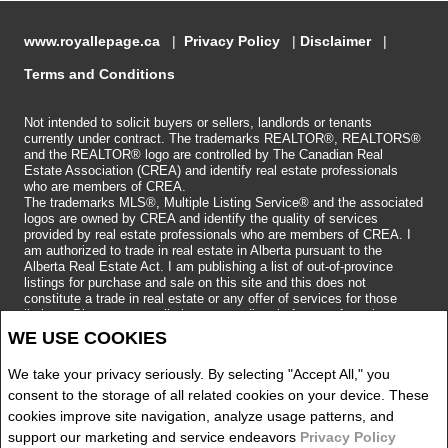
www.royallepage.ca
|
Privacy Policy
|
Disclaimer
|
Terms and Conditions
Not intended to solicit buyers or sellers, landlords or tenants
currently under contract. The trademarks REALTOR®, REALTORS®
and the REALTOR® logo are controlled by The Canadian Real
Estate Association (CREA) and identify real estate professionals
who are members of CREA.
The trademarks MLS®, Multiple Listing Service® and the associated
logos are owned by CREA and identify the quality of services
provided by real estate professionals who are members of CREA.
I
am authorized to trade in real estate in Alberta pursuant to the
Alberta Real Estate Act. I am publishing a list of out-of-province
listings for purchase and sale on this site and this does not
constitute a trade in real estate or any offer of services for those
listings. Please contact listing agents directly for out-of-province
listings.
WE USE COOKIES
Copyright 2026 by the REALTORS® Association of Edmonton. All
Rights Reserved.
We take your privacy seriously. By selecting "Accept All," you
Data is deemed reliable but is not guaranteed accurate by the
REALTORS® Association of Edmonton.
consent to the storage of all related cookies on your device. These
REALTOR® contact information provided to facilitate inquiries from
cookies improve site navigation, analyze usage patterns, and
consumers interested in Real Estate services. Please do not contact
support our marketing and service endeavors
Privacy Policy
the website owner with unsolicited commercial offers.