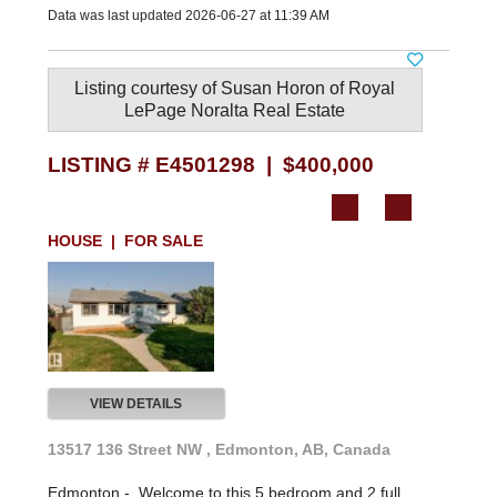
Data was last updated 2026-06-27 at 11:39 AM
Listing courtesy of
Susan Horon
of
Royal
LePage Noralta Real Estate
LISTING # E4501298 | $400,000
HOUSE | FOR SALE
VIEW DETAILS
13517 136 Street NW , Edmonton, AB, Canada
Edmonton -
Welcome to this 5 bedroom and 2 full