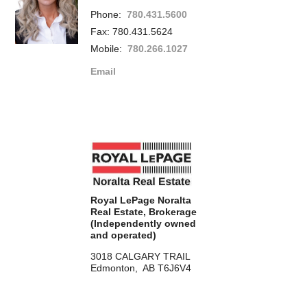
Phone:
780.431.5600
Fax: 780.431.5624
Mobile:
780.266.1027
Email
Royal LePage Noralta
Real Estate, Brokerage
(Independently owned
and operated)
3018 CALGARY TRAIL
Edmonton, AB T6J6V4