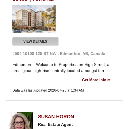
VIEW DETAILS
#504 10108 125 ST NW , Edmonton, AB, Canada
Edmonton -
Welcome to Properties on High Street, a
prestigious high-rise centrally located amongst terrific
...
Get More Info
Data was last updated 2026-07-25 at 1:34 AM
SUSAN HORON
Real Estate Agent