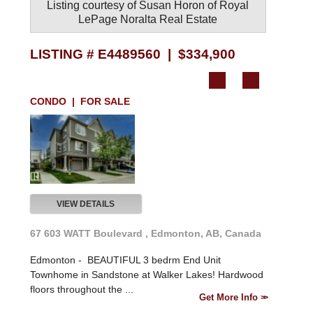
Listing courtesy of
Susan Horon
of
Royal
LePage Noralta Real Estate
LISTING # E4489560 | $334,900
CONDO | FOR SALE
VIEW DETAILS
67 603 WATT Boulevard , Edmonton, AB, Canada
Edmonton -
BEAUTIFUL 3 bedrm End Unit
Townhome in Sandstone at Walker Lakes! Hardwood
floors throughout the ...
Get More Info