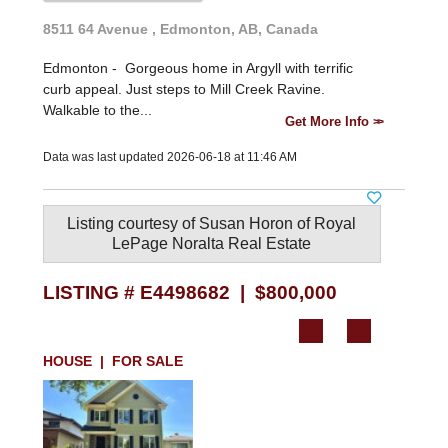
8511 64 Avenue , Edmonton, AB, Canada
Edmonton -
Gorgeous home in Argyll with terrific
curb appeal. Just steps to Mill Creek Ravine.
Walkable to the...
Get More Info
Data was last updated 2026-06-18 at 11:46 AM
Listing courtesy of
Susan Horon
of
Royal
LePage Noralta Real Estate
LISTING # E4498682 | $800,000
HOUSE | FOR SALE