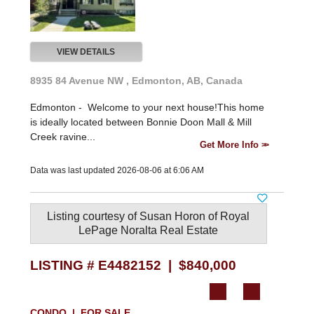
VIEW DETAILS
8935 84 Avenue NW , Edmonton, AB, Canada
Edmonton -
Welcome to your next house!This home
is ideally located between Bonnie Doon Mall & Mill
Creek ravine...
Get More Info
Data was last updated 2026-08-06 at 6:06 AM
Listing courtesy of
Susan Horon
of
Royal
LePage Noralta Real Estate
LISTING # E4482152 | $840,000
CONDO | FOR SALE