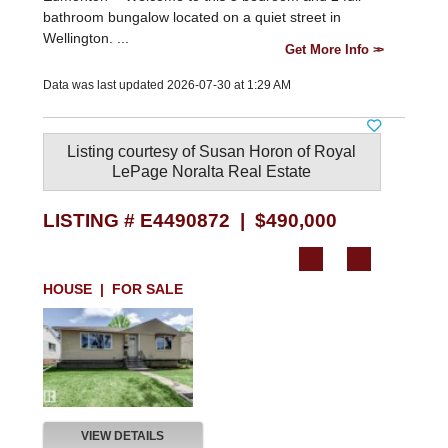
bathroom bungalow located on a quiet street in
Wellington. ...
Get More Info
Data was last updated 2026-07-30 at 1:29 AM
Listing courtesy of
Susan Horon
of
Royal
LePage Noralta Real Estate
LISTING # E4490872 | $490,000
HOUSE | FOR SALE
VIEW DETAILS