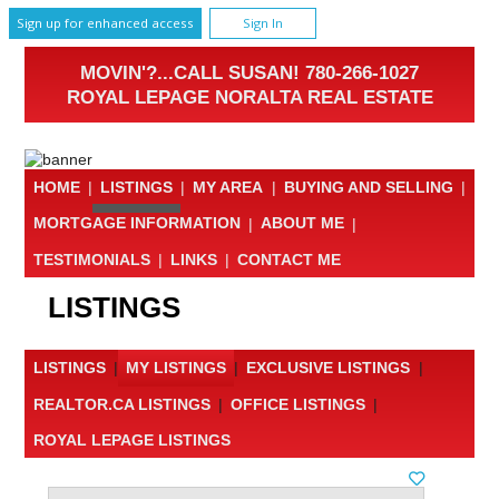
Sign up for enhanced access
Sign In
MOVIN'?...CALL SUSAN! 780-266-1027
ROYAL LEPAGE NORALTA REAL ESTATE
HOME
|
LISTINGS
|
MY AREA
|
BUYING AND SELLING
|
MORTGAGE INFORMATION
|
ABOUT ME
|
TESTIMONIALS
|
LINKS
|
CONTACT ME
LISTINGS
LISTINGS
|
MY LISTINGS
|
EXCLUSIVE LISTINGS
|
REALTOR.CA LISTINGS
|
OFFICE LISTINGS
|
ROYAL LEPAGE LISTINGS