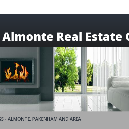
 Almonte Real Estate 
GS - ALMONTE, PAKENHAM AND AREA