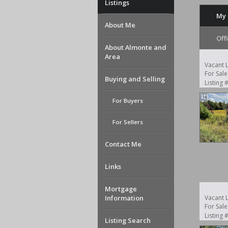
Listings
My 
About Me
Off
About Almonte and
Area
Vacant 
For Sale
Buying and Selling
Listing
For Buyers
For Sellers
Contact Me
Links
Mortgage
Information
Vacant 
For Sale
Listing
Listing Search