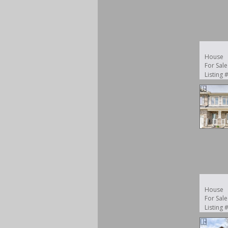
House
For Sale
Listing
House
For Sale
Listing