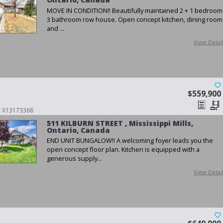
MOVE IN CONDITION!! Beautifully maintained 2 + 1 bedroom
3 bathroom row house. Open concept kitchen, dining room
and ...
View Detai
$559,900
 # X13173368
511 KILBURN STREET , Mississippi Mills,
Ontario, Canada
END UNIT BUNGALOW!! A welcoming foyer leads you the
open concept floor plan. Kitchen is equipped with a
generous supply...
View Detai