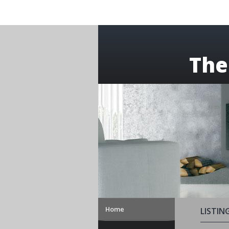
The
Home
LISTIN