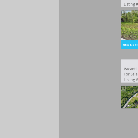
Listing
Vacant 
For Sale
Listing