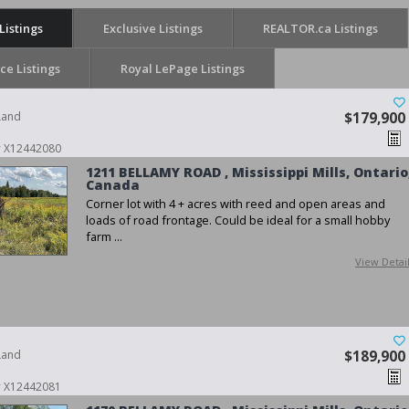
Listings
Exclusive Listings
REALTOR.ca Listings
ice Listings
Royal LePage Listings
Land
$179,900
 # X12442080
1211 BELLAMY ROAD , Mississippi Mills, Ontario
Canada
Corner lot with 4 + acres with reed and open areas and
loads of road frontage. Could be ideal for a small hobby
farm ...
View Detai
Land
$189,900
 # X12442081