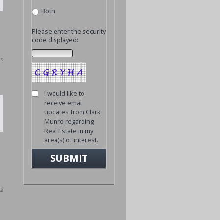
Both
Please enter the security
code displayed:
ls
I would like to
receive email
updates from Clark
Munro regarding
Real Estate in my
area(s) of interest.
ls