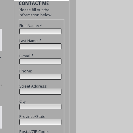
CONTACT ME
Please fill out the
information below:
First Name: *
Last Name: *
,
E-mail: *
Phone:
ls
Street Address:
City:
Province/State:
Postal/ZIP Code: