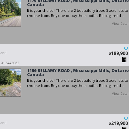
1170 BELLAMY ROAD , Mississippi Mills, Ontario
Canada
It is your choice ! There are 2 beautifully treed 5 acre lots to
choose from. Buy one or buy them both!!. Rolling treed ...
View Detai
Land
$189,900
 # X12442082
1196 BELLAMY ROAD , Mississippi Mills, Ontario
Canada
It is your choice ! There are 2 beautifully treed 5 acre lots to
choose from. Buy one or buy them both!!. Rolling treed ...
View Detai
Land
$219,900