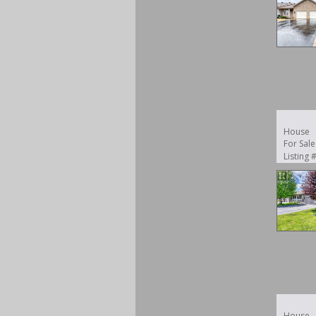
House
For Sale
Listing
House