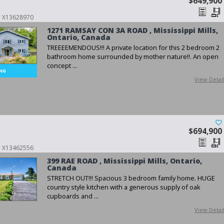
$649,900
 # X13628970
1271 RAMSAY CON 3A ROAD , Mississippi Mills,
Ontario, Canada
TREEEEMENDOUS!!! A private location for this 2 bedroom 2
bathroom home surrounded by mother nature!!. An open
concept ...
View Detai
$694,900
 # X13462556
399 RAE ROAD , Mississippi Mills, Ontario,
Canada
STRETCH OUT!!! Spacious 3 bedroom family home. HUGE
country style kitchen with a generous supply of oak
cupboards and ...
View Detai