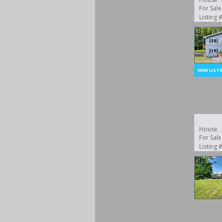
For Sale
Listing
House
For Sale
Listing