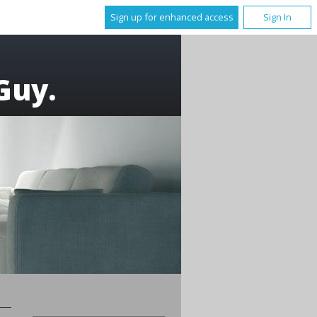
Sign up for enhanced access
Sign In
Guy.