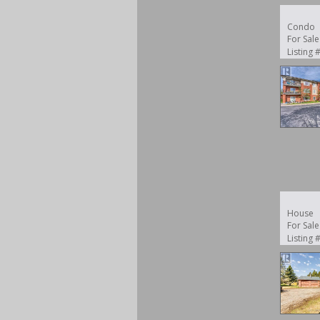
Condo
For Sale
Listing
House
For Sale
Listing