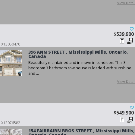
View Detai
$539,900
 # X13050470
396 ANN STREET , Mississippi Mills, Ontario,
Canada
Beautifully maintained and in move in condition. This 3
bedroom 3 bathroom row house is loaded with sunshine
and ...
View Detai
$549,900
 # X13076582
154 FAIRBAIRN BROS STREET , Mississippi Mills,
Ontario, Canada