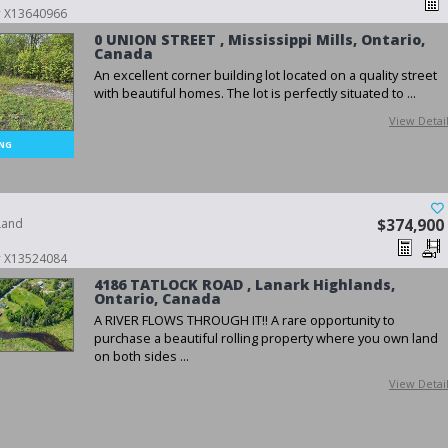
 # X13640966
0 UNION STREET , Mississippi Mills, Ontario,
Canada
An excellent corner building lot located on a quality street
with beautiful homes. The lot is perfectly situated to ...
View Detai
Land
$374,900
 # X13524084
4186 TATLOCK ROAD , Lanark Highlands,
Ontario, Canada
A RIVER FLOWS THROUGH IT!! A rare opportunity to
purchase a beautiful rolling property where you own land
on both sides ...
View Detai