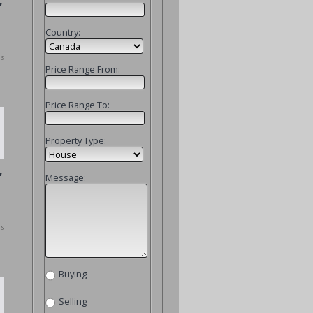
,
Country:
ls
Price Range From:
Price Range To:
Property Type:
,
Message:
ls
Buying
Selling