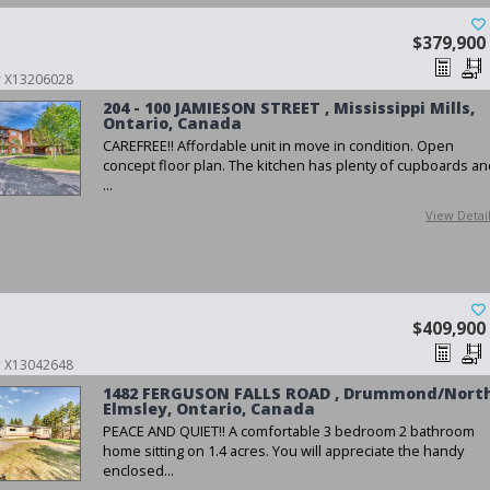
$379,900
 # X13206028
204 - 100 JAMIESON STREET , Mississippi Mills,
Ontario, Canada
CAREFREE!! Affordable unit in move in condition. Open
concept floor plan. The kitchen has plenty of cupboards an
...
View Detai
$409,900
 # X13042648
1482 FERGUSON FALLS ROAD , Drummond/Nort
Elmsley, Ontario, Canada
PEACE AND QUIET!! A comfortable 3 bedroom 2 bathroom
home sitting on 1.4 acres. You will appreciate the handy
enclosed...