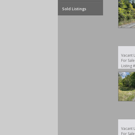
Sold Listings
Vacant 
For Sale
Listing
Vacant 
For Sale