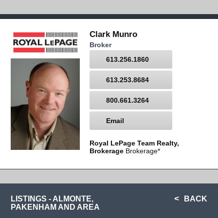
Clark Munro
Broker
613.256.1860
613.253.8684
800.661.3264
Email
Royal LePage Team Realty,
Brokerage
Brokerage*
LISTINGS - ALMONTE,
BACK
PAKENHAM AND AREA