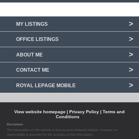
MY LISTINGS
OFFICE LISTINGS
ABOUT ME
CONTACT ME
ROYAL LEPAGE MOBILE
View website homepage |
Privacy Policy |
Terms and
Conditions
|
Disclaimer
The information on this website is from sources believed reliable, however, no
responsibility is assumed for the accuracy of this information.