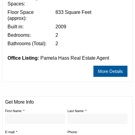
Spaces:
Floor Space
833 Square Feet
(approx):
Built in:
2009
Bedrooms:
2
Bathrooms (Total):
2
Office Listing:
Pamela Hass Real Estate Agent
More Details
Get More Info
First Name: *
Last Name: *
E-mail: *
Phone: