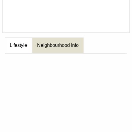
Lifestyle
Neighbourhood Info