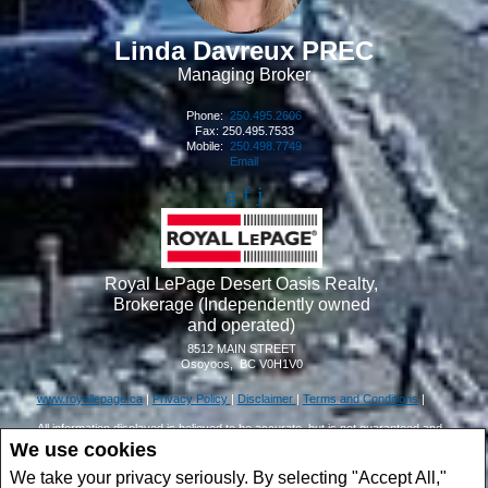
Linda Davreux PREC
Managing Broker
Phone:
250.495.2606
Fax: 250.495.7533
Mobile:
250.498.7749
Email
Royal LePage Desert Oasis Realty,
Brokerage (Independently owned
and operated)
8512 MAIN STREET
Osoyoos, BC V0H1V0
www.royallepage.ca
|
Privacy Policy
|
Disclaimer
|
Terms and Conditions
|
All information displayed is believed to be accurate, but is not guaranteed and
should be independently verified. No warranties or representations of any kind
We use cookies
are made with respect to the accuracy of such information.
We take your privacy seriously. By selecting "Accept All,"