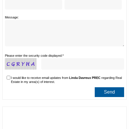
Message:
Please enter the security code displayed:*
I would like to receive email updates from
Linda Davreux PREC
regarding Real
Estate in my area(s) of interest.