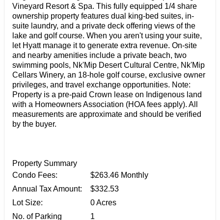
Vineyard Resort & Spa. This fully equipped 1/4 share
ownership property features dual king-bed suites, in-
suite laundry, and a private deck offering views of the
lake and golf course. When you aren't using your suite,
let Hyatt manage it to generate extra revenue. On-site
and nearby amenities include a private beach, two
swimming pools, Nk'Mip Desert Cultural Centre, Nk'Mip
Cellars Winery, an 18-hole golf course, exclusive owner
privileges, and travel exchange opportunities. Note:
Property is a pre-paid Crown lease on Indigenous land
with a Homeowners Association (HOA fees apply). All
measurements are approximate and should be verified
by the buyer.
Property Summary
Condo Fees:
$263.46 Monthly
Annual Tax Amount:
$332.53
Lot Size:
0 Acres
No. of Parking
1