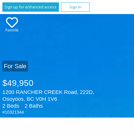
Sign up for enhanced access
Sign In
Favorite
For Sale
$49,950
1200 RANCHER CREEK Road, 222D,
Osoyoos, BC V0H 1V6
2 Beds
2 Baths
#10321344