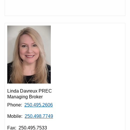
Linda Davreux PREC
Managing Broker
Phone:
250.495.2606
Mobile:
250.498.7749
Fax: 250.495.7533