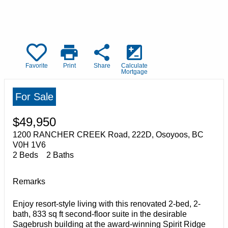
print
share
iso
Favorite
Print
Share
Calculate
Mortgage
For Sale
$49,950
1200 RANCHER CREEK Road, 222D, Osoyoos, BC
V0H 1V6
2 Beds
2 Baths
Remarks
Enjoy resort-style living with this renovated 2-bed, 2-
bath, 833 sq ft second-floor suite in the desirable
Sagebrush building at the award-winning Spirit Ridge