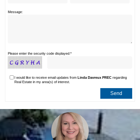
Message:
Please enter the security code displayed:*
I would like to receive email updates from
Linda Davreux PREC
regarding
Real Estate in my area(s) of interest.