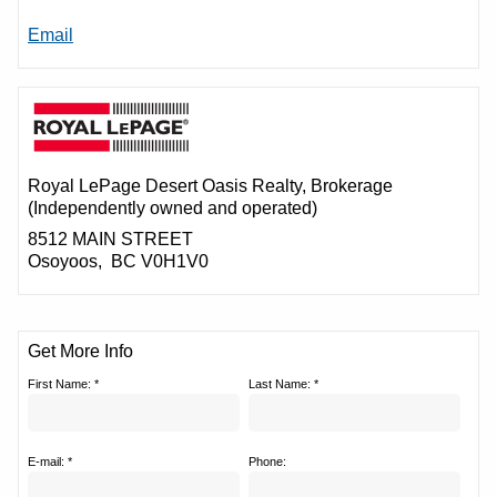
Email
Royal LePage Desert Oasis Realty
, Brokerage
(Independently owned and operated)
8512 MAIN STREET
Osoyoos, BC V0H1V0
Get More Info
First Name: *
Last Name: *
E-mail: *
Phone: