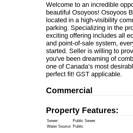
Welcome to an incredible opport
beautiful Osoyoos! Osoyoos B
located in a high-visibility c
parking. Specializing in the pr
exciting offering includes all e
and point-of-sale system, ever
started. Seller is willing to pro
you've been dreaming of combin
one of Canada’s most desirable
perfect fit! GST applicable.
Commercial
Property Features:
Sewer:
Public Sewer
Water Source:
Public