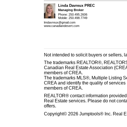
Linda Davreux PREC
Managing Broker
Phone: 250.495.2606
Mobile: 250.498.7749
lmdavreux@gmail.com
www.canadiandesert.com
Not intended to solicit buyers or sellers, 
The trademarks REALTOR®, REALTORS® 
Canadian Real Estate Association (CREA) 
members of CREA.
The trademarks MLS®, Multiple Listing S
CREA and identify the quality of services
members of CREA.
REALTOR® contact information provided to
Real Estate services. Please do not cont
offers.
Copyright© 2026 Jumptools® Inc. Real Es