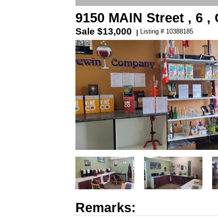
9150 MAIN Street , 6 
Sale
$13,000
Listing # 10388185
|
Remarks: