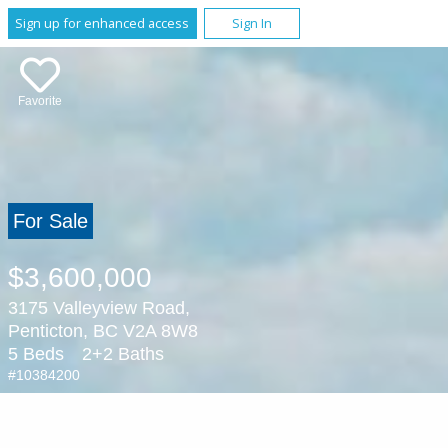
Sign up for enhanced access
Sign In
Favorite
For Sale
$3,600,000
3175 Valleyview Road,
Penticton, BC V2A 8W8
5 Beds
2+2 Baths
#10384200