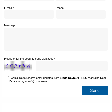
E-mail: *
Phone:
Message:
Please enter the security code displayed:*
I would like to receive email updates from
Linda Davreux PREC
regarding Real
Estate in my area(s) of interest.