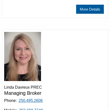
More Details
Linda Davreux PREC
Managing Broker
Phone:
250.495.2606