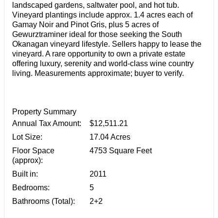
landscaped gardens, saltwater pool, and hot tub.
Vineyard plantings include approx. 1.4 acres each of
Gamay Noir and Pinot Gris, plus 5 acres of
Gewurztraminer ideal for those seeking the South
Okanagan vineyard lifestyle. Sellers happy to lease the
vineyard. A rare opportunity to own a private estate
offering luxury, serenity and world-class wine country
living. Measurements approximate; buyer to verify.
Property Summary
Annual Tax Amount:
$12,511.21
Lot Size:
17.04 Acres
Floor Space
4753 Square Feet
(approx):
Built in:
2011
Bedrooms:
5
Bathrooms (Total):
2+2