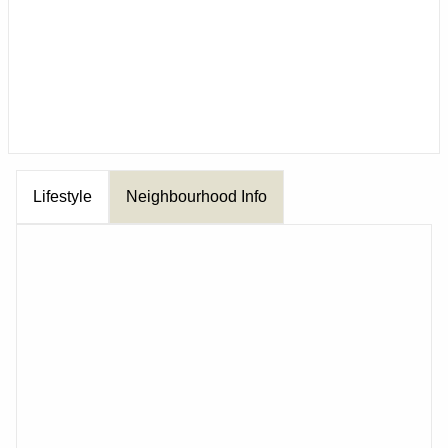
Lifestyle
Neighbourhood Info