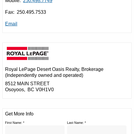
Mobile:
250.498.7749
Fax: 250.495.7533
Email
Royal LePage Desert Oasis Realty
, Brokerage
(Independently owned and operated)
8512 MAIN STREET
Osoyoos, BC V0H1V0
Get More Info
First Name: *
Last Name: *