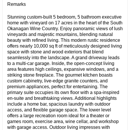
Remarks
Stunning custom-built 5 bedroom, 5 bathroom executive
home with vineyard on 17 acres in the heart of the South
Okanagan Wine Country. Enjoy panoramic views of lush
vineyards and majestic mountains, blending natural
beauty with refined living. This modern rustic residence
offers nearly 10,000 sq ft of meticulously designed living
space with stone and wood exteriors that blend
seamlessly into the landscape. A grand driveway leads
to a multi-car garage. Inside, the open-concept living
area features high ceilings, expansive windows, and a
striking stone fireplace. The gourmet kitchen boasts
custom cabinetry, live-edge granite counters, and
premium appliances, perfect for entertaining. The
primary suite occupies its own floor with a spa-inspired
en-suite and breathtaking views. Additional highlights
include a home bar, spacious laundry with outdoor
access, and flexible garage space. The lower level
offers a large recreation room ideal for a theater or
games room, exercise area, wine cellar, and workshop
with garage access. Outdoor living impresses with