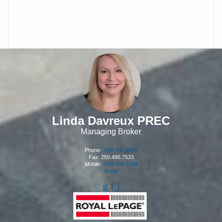
Linda Davreux PREC
Managing Broker
Phone:
250.495.2606
Fax: 250.495.7533
Mobile:
250.498.7749
Email