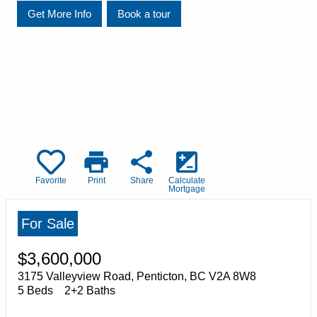
Get More Info
Book a tour
print
share
iso
Favorite
Print
Share
Calculate
Mortgage
For Sale
$3,600,000
3175 Valleyview Road, Penticton, BC V2A 8W8
5 Beds
2+2 Baths