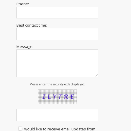
Phone:
Best contact time:
Message:
Please enter the security code displayed:
I would like to receive email updates from