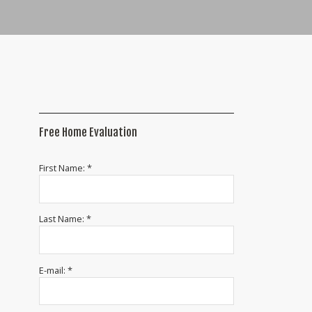
Free Home Evaluation
First Name: *
Last Name: *
E-mail: *