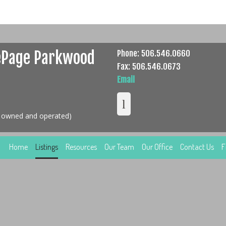
ePage Parkwood
Phone: 506.546.0660
Fax: 506.546.0673
Email
y owned and operated)
Home
Listings
Resources
Our Team
Our Office
Contact Us
F