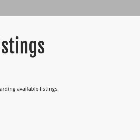
istings
rding available listings.