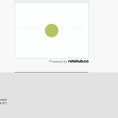
Powered by
venue
A 3T7