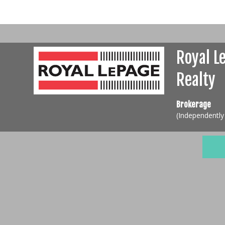
Royal L
Realty
Brokerage
(Independentl