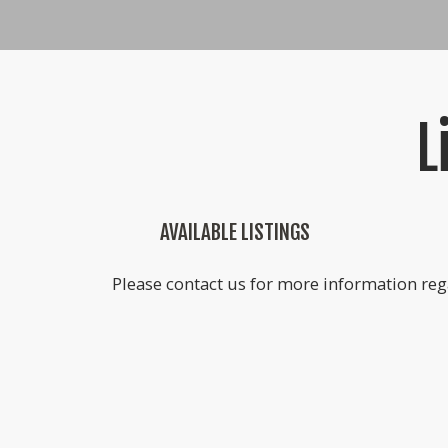
L
AVAILABLE LISTINGS
Please contact us for more information rega