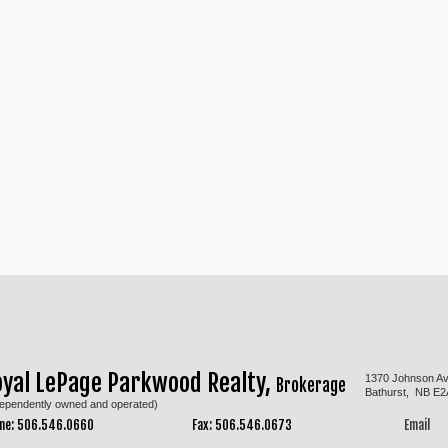
oyal LePage Parkwood Realty,
1370 Johnson A
Brokerage
Bathurst, NB E2
dependently owned and operated)
ne: 506.546.0660
Fax: 506.546.0673
Email