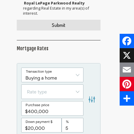
Royal LePage Parkwood Realty
regarding Real Estate in my area(s) of
interest.
Mortgage Rates
Face
X
Email
Pinte
Share