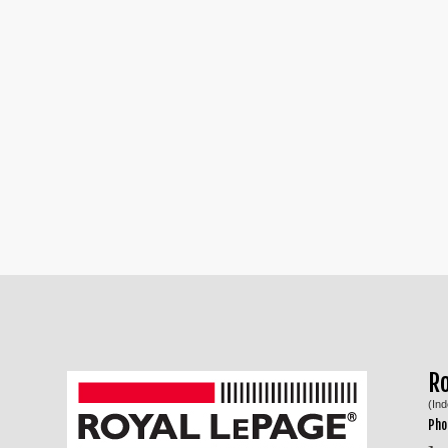
R
(In
Pho