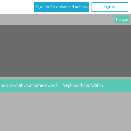
Sign up for enhanced access
Sign In
Français
ind out what your home is worth
Neighbourhood Watch