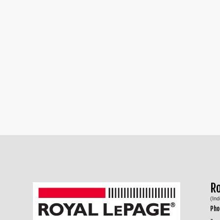
R
(In
Pho