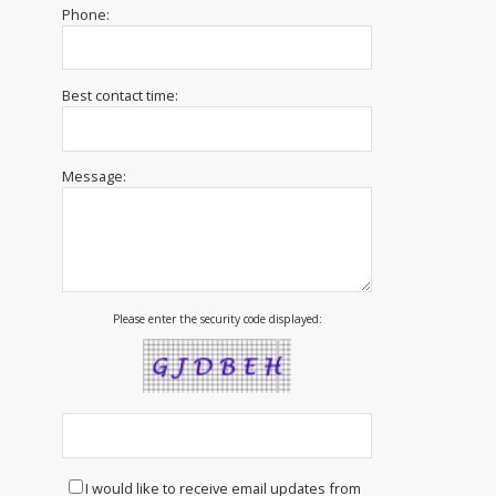
Phone:
Best contact time:
Message:
Please enter the security code displayed:
I would like to receive email updates from