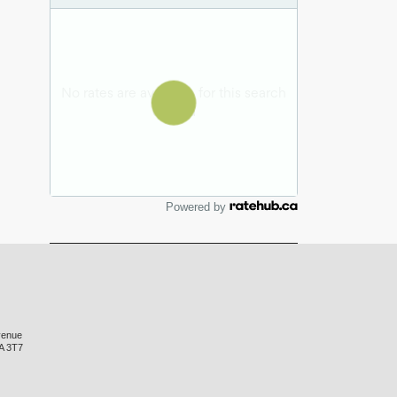
Powered by
venue
A 3T7