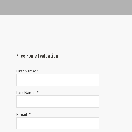
Free Home Evaluation
First Name: *
Last Name: *
E-mail: *