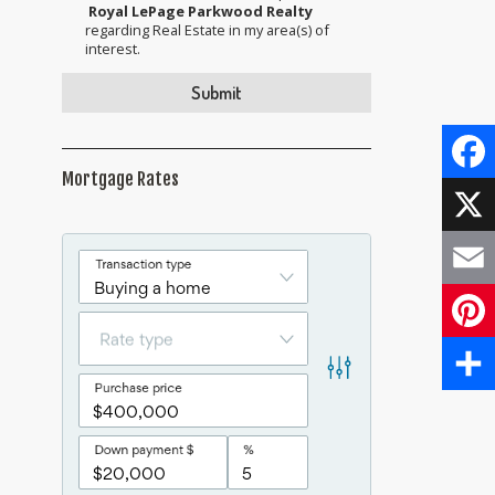
Royal LePage Parkwood Realty
regarding Real Estate in my area(s) of
interest.
Mortgage Rates
Face
X
Email
Pinte
Share