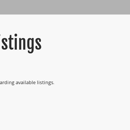
istings
rding available listings.