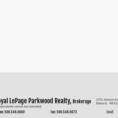
oyal LePage Parkwood Realty,
1370 Johnson A
Brokerage
Bathurst, NB E2
dependently owned and operated)
ne: 506.546.0660
Fax: 506.546.0673
Email