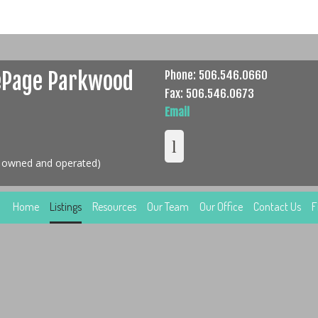
ePage Parkwood
Phone: 506.546.0660
Fax: 506.546.0673
Email
y owned and operated)
Home
Listings
Resources
Our Team
Our Office
Contact Us
F