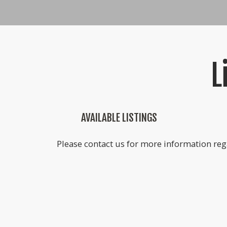
L
AVAILABLE LISTINGS
Please contact us for more information rega