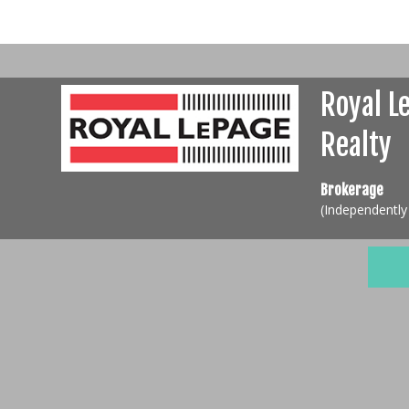
Royal L
Realty
Brokerage
(Independentl