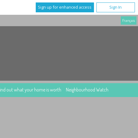
Sign up for enhanced access
Sign In
Français
ind out what your home is worth
Neighbourhood Watch