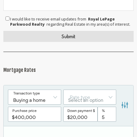
I would like to receive email updates from
Royal LePage
Parkwood Realty
regarding Real Estate in my area(s) of interest.
Mortgage Rates