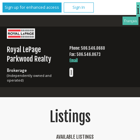
Sign up for enhanced access
Sign In
Français
Royal LePage
Phone: 506.546.0660
Fax: 506.546.0673
Parkwood Realty
Email
Brokerage
(Independently owned and
operated)
Listings
AVAILABLE LISTINGS