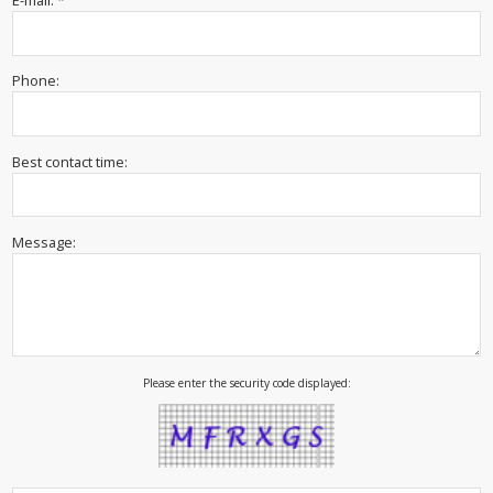
E-mail: *
Phone:
Best contact time:
Message:
Please enter the security code displayed: