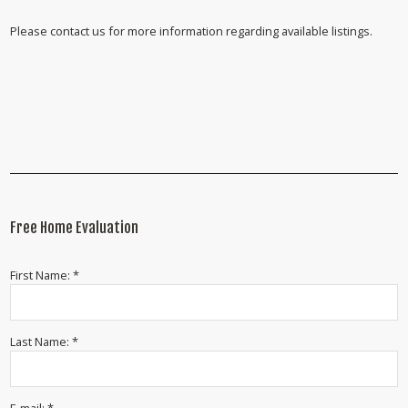
Please contact us for more information regarding available listings.
Free Home Evaluation
First Name: *
Last Name: *