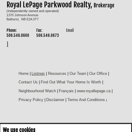
Royal LePage Parkwood Realty,
Brokerage
(Independently owned and operated)
1370 Johnson Avenue
Bathurst, NB E2A 3T7
Phone:
Fax:
Email
506.546.0660
506.546.0673
Home
|
Listings
|
Resources
|
Our Team
|
Our Office
|
Contact Us
|
Find Out What Your Home Is Worth
|
Neighbourhood Watch
|
Français
|
www.royallepage.ca
|
Privacy Policy
|
Disclaimer
|
Terms And Conditions
|
We use cookies
Not intended to solicit buyers or sellers, landlords or tenants currently