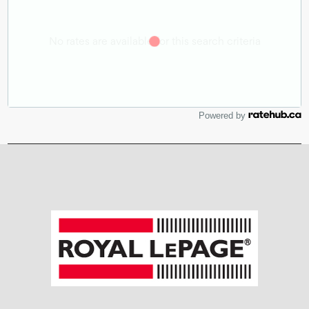
Powered by