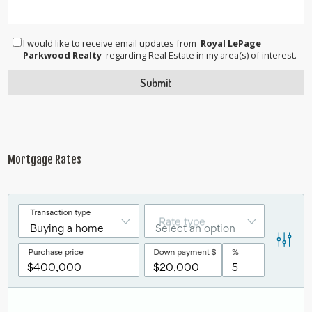
I would like to receive email updates from
Royal LePage
Parkwood Realty
regarding Real Estate in my area(s) of interest.
Mortgage Rates