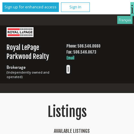
Sign up for enhanced access
Sign In
Français
Royal LePage
Phone: 506.546.0660
Fax: 506.546.0673
Parkwood Realty
Email
Brokerage
(Independently owned and
operated)
Listings
AVAILABLE LISTINGS