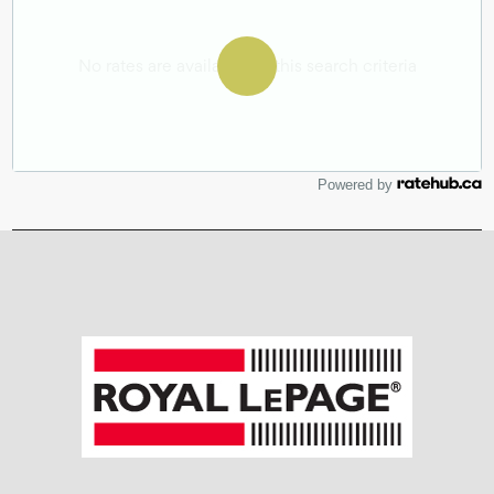
Powered by