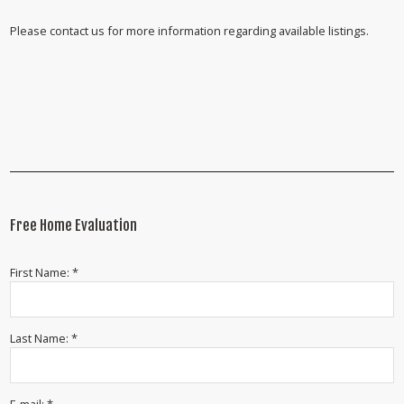
Please contact us for more information regarding available listings.
Free Home Evaluation
First Name: *
Last Name: *