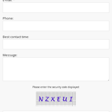
E-mail: *
Phone:
Best contact time:
Message:
Please enter the security code displayed: