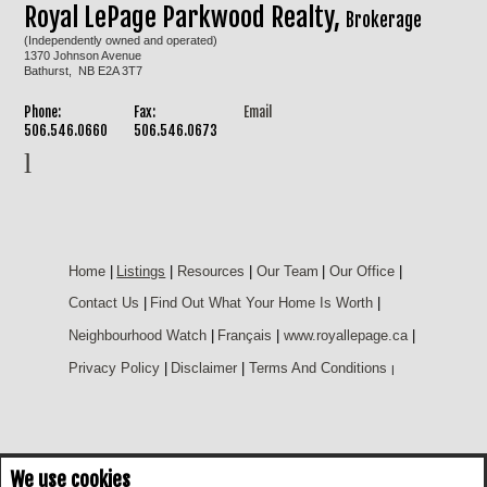
Royal LePage Parkwood Realty,
Brokerage
(Independently owned and operated)
1370 Johnson Avenue
Bathurst, NB E2A 3T7
Phone:
Fax:
Email
506.546.0660
506.546.0673
Home
|
Listings
|
Resources
|
Our Team
|
Our Office
|
Contact Us
|
Find Out What Your Home Is Worth
|
Neighbourhood Watch
|
Français
|
www.royallepage.ca
|
Privacy Policy
|
Disclaimer
|
Terms And Conditions
|
We use cookies
Not intended to solicit buyers or sellers, landlords or tenants currently