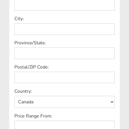
City:
Province/State:
Postal/ZIP Code:
Country:
Price Range From: