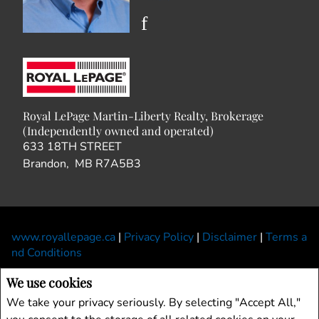
Royal LePage Martin-Liberty Realty, Brokerage
(Independently owned and operated)
633 18TH STREET
Brandon, MB R7A5B3
www.royallepage.ca
|
Privacy Policy
|
Disclaimer
|
Terms a
nd Conditions
All information displayed is believed to be accurate, but is not guaranteed and
We use cookies
should be independently verified. No warranties or representations of any kind are
We take your privacy seriously. By selecting "Accept All,"
made with respect to the accuracy of such information. Not intended to solicit