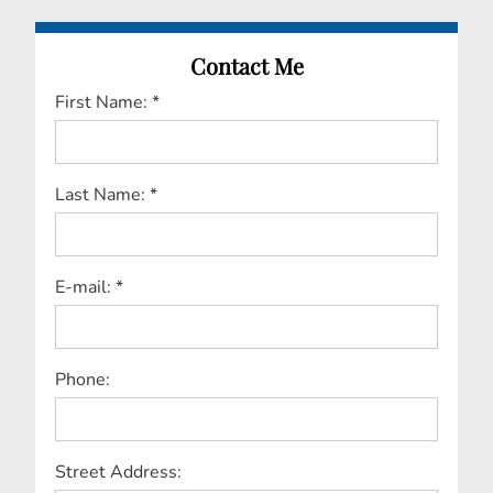
Contact Me
First Name: *
Last Name: *
E-mail: *
Phone:
Street Address: