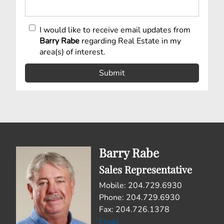
I would like to receive email updates from
Barry Rabe
regarding Real Estate in my
area(s) of interest.
Barry Rabe
Sales Representative
Mobile: 204.729.6930
Phone: 204.729.6930
Fax: 204.726.1378
Email