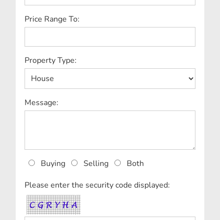
Price Range To:
Property Type:
Message:
Buying
Selling
Both
Please enter the security code displayed: