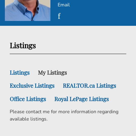
Email
Listings
Listings
My Listings
Exclusive Listings
REALTOR.ca Listings
Office Listings
Royal LePage Listings
Please contact me for more information regarding
available listings.