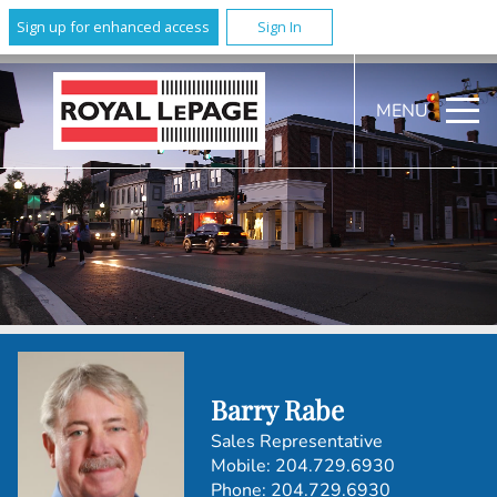
Sign up for enhanced access
Sign In
MENU
Barry Rabe
Sales Representative
Mobile:
204.729.6930
Phone:
204.729.6930