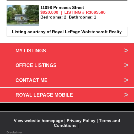
11098 Princess Street
$920,000 | LISTING # R3065560
Bedrooms: 2, Bathrooms: 1
Listing courtesy of
Royal LePage Wolstencroft Realty
MY LISTINGS
OFFICE LISTINGS
CONTACT ME
ROYAL LEPAGE MOBILE
View website homepage |
Privacy Policy |
Terms and
Conditions
|
Disclaimer