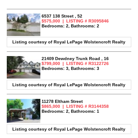
6537 138 Street , 52
$575,000 | LISTING # R3095846
Bedrooms: 2, Bathrooms: 2
Listing courtesy of
Royal LePage Wolstencroft Realty
21409 Dewdney Trunk Road , 16
$799,000 | LISTING # R3122726
Bedrooms: 3, Bathrooms: 3
Listing courtesy of
Royal LePage Wolstencroft Realty
11278 Eltham Street
$865,000 | LISTING # R3144358
Bedrooms: 2, Bathrooms: 1
Listing courtesy of
Royal LePage Wolstencroft Realty