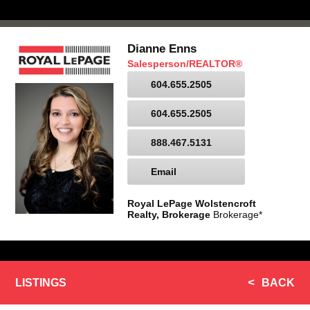
Dianne Enns
Salesperson/REALTOR®
604.655.2505
604.655.2505
888.467.5131
Email
Royal LePage Wolstencroft
Realty, Brokerage
Brokerage*
LISTINGS
BACK