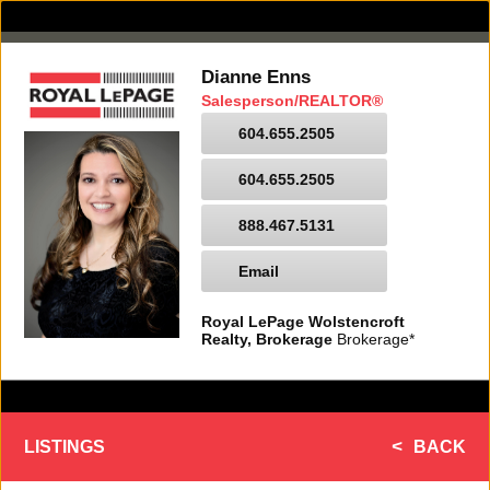
Dianne Enns
Salesperson/REALTOR®
604.655.2505
604.655.2505
888.467.5131
Email
Royal LePage Wolstencroft
Realty, Brokerage
Brokerage*
LISTINGS
BACK