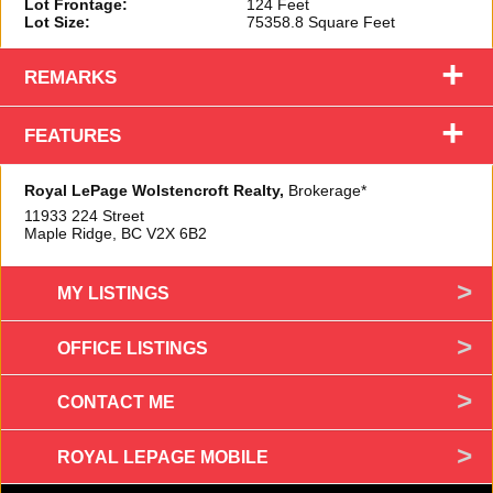
Lot Frontage:
124 Feet
Lot Size:
75358.8 Square Feet
+
REMARKS
+
FEATURES
Royal LePage Wolstencroft Realty,
Brokerage*
11933 224 Street
Maple Ridge, BC
V2X 6B2
MY LISTINGS
OFFICE LISTINGS
CONTACT ME
ROYAL LEPAGE MOBILE