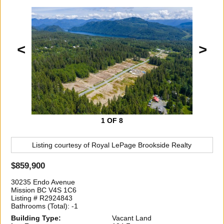
<
>
1
OF 8
Listing courtesy of
Royal LePage Brookside Realty
$859,900
30235 Endo Avenue
Mission BC V4S 1C6
Listing # R2924843
Bathrooms (Total): -1
Building Type:
Vacant Land