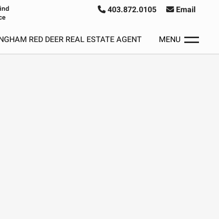
ind
403.872.0105
Email
ce
NGHAM RED DEER REAL ESTATE AGENT
MENU