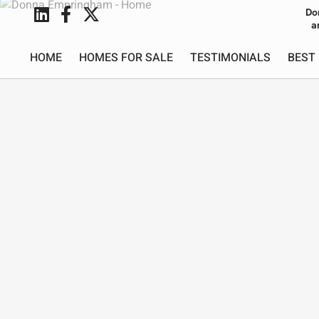
Do
a
HOME
HOMES FOR SALE
TESTIMONIALS
BEST