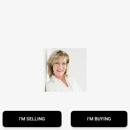
I'M SELLING
I'M BUYING