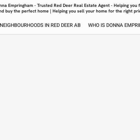
nna Empringham - Trusted Red Deer Real Estate Agent - Helping you f
nd buy the perfect home | Helping you sell your home for the right pri
 NEIGHBOURHOODS IN RED DEER AB
WHO IS DONNA EMPRI