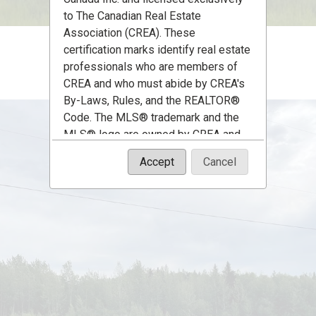
to The Canadian Real Estate
Association (CREA). These
certification marks identify real estate
professionals who are members of
CREA and who must abide by CREA's
By-Laws, Rules, and the REALTOR®
Code. The MLS® trademark and the
MLS® logo are owned by CREA and
identify the quality of services
Accept
Cancel
provided by real estate professionals
who are members of CREA.
The information contained on this site
is based in whole or in part on
information that is provided by
members of The Canadian Real Estate
Association, who are responsible for
its accuracy. CREA reproduces and
distributes this information as a