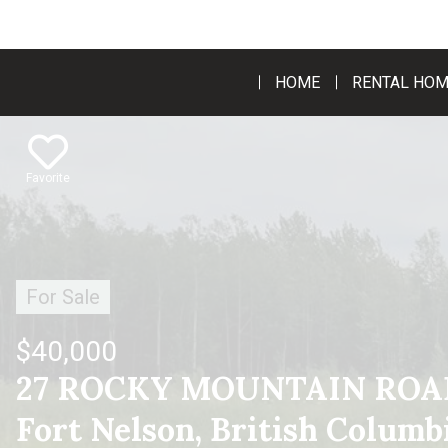
HOME
RENTAL HO
Favorite
For Sale
$40,000
27 ROCKY MOUNTAIN ROAD
Fort Nelson, British Colum