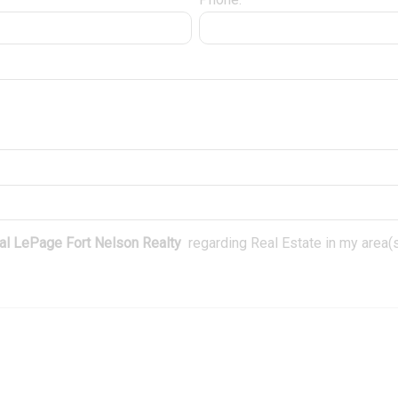
l LePage Fort Nelson Realty
regarding Real Estate in my area(s)