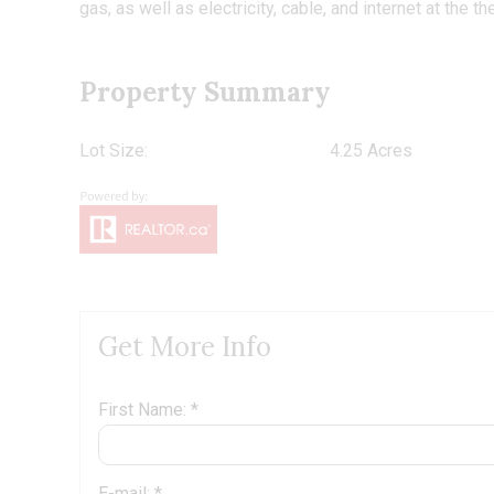
gas, as well as electricity, cable, and internet at the th
Property Summary
Lot Size:
4.25 Acres
Get More Info
First Name: *
E-mail: *