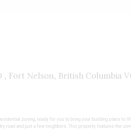
website.
Fort Nelson, British Columbia 
Residential zoning, ready for you to bring your building plans to
untry road and just a few neighbors. This property features the c