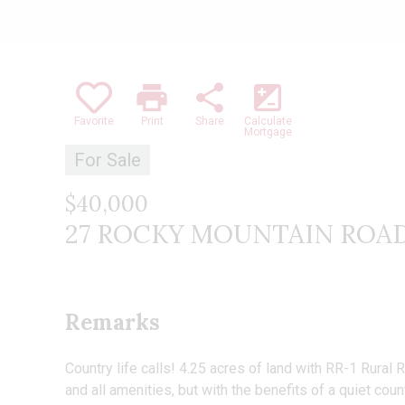
print
share
iso
Favorite
Print
Share
Calculate
Mortgage
For Sale
$40,000
27 ROCKY MOUNTAIN ROAD , 
Remarks
Country life calls! 4.25 acres of land with RR-1 Rural 
and all amenities, but with the benefits of a quiet co