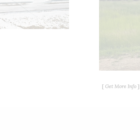
Get More Info