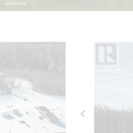
#R3059595
chevron_left