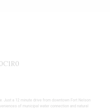
V0C1R0
 life. Just a 12 minute drive from downtown Fort Nelson
onveniences of municipal water connection and natural