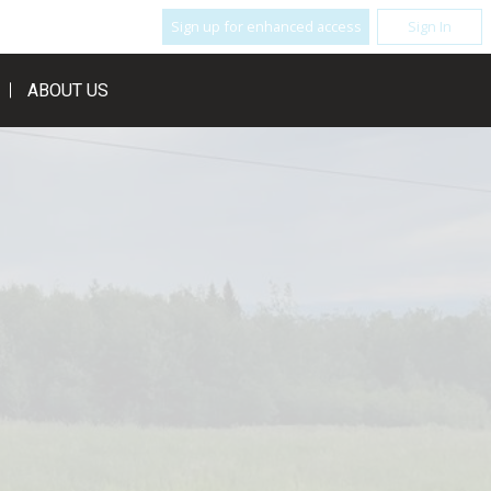
Sign up for enhanced access
Sign In
ABOUT US