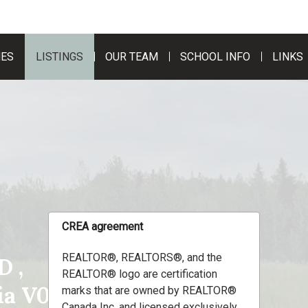
MES
LISTINGS
OUR TEAM
SCHOOL INFO
LINKS
CREA agreement
REALTOR®, REALTORS®, and the
 ,
REALTOR® logo are certification
bia V0C1R0
marks that are owned by REALTOR®
Canada Inc. and licensed exclusively