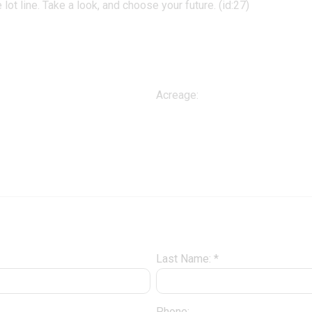
e lot line. Take a look, and choose your future. (id:27)
Acreage:
Last Name: *
Phone: