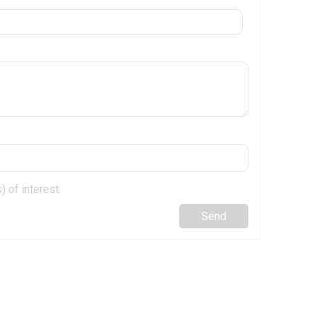
 of interest.