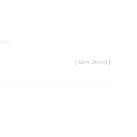
Yes
More Details