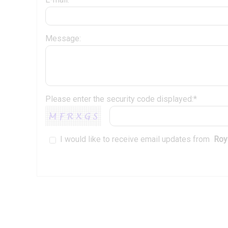
Message:
Please enter the security code displayed:*
I would like to receive email updates from
Roya