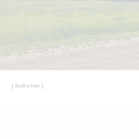
service for its members and assumes
no responsibility for its accuracy.
This website is operated by a
brokerage or salesperson who is a
member of The Canadian Real Estate
Association.
The listing content on this website is
protected by copyright and other laws,
and is intended solely for the private,
non-commercial use by individuals.
Any other reproduction, distribution or
use of the content, in whole or in part,
Book a tour
is specifically forbidden. The
prohibited uses include commercial
use, "screen scraping", "database
scraping", and any other activity
intended to collect, store, reorganize
or manipulate data on the pages
produced by or displayed on this