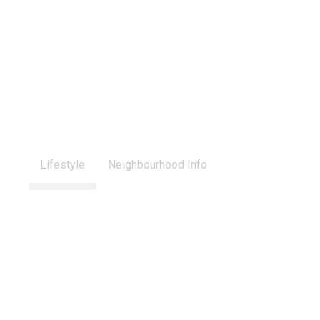
Lifestyle
Neighbourhood Info